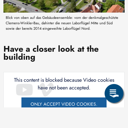
Blick von oben auf das Gebäudeensemble: vorn der denkmalgeschützte
Clemens-Winkler-Bau, dahinter die neuen Laborflügel Mitte und Süd
sowie der bereits 2014 eingeweihte Laborflügel Nord.
Have a closer look at the
building
This content is blocked because Video cookies
have not been accepted.
ONLY ACCEPT VIDEO COOKIES.
Accept All Cookies