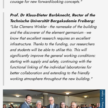
courage for new forward-looking concepts."
Prof. Dr Klaus-Dieter Barbknecht, Rector of the
Technische Universität Bergakademie Freiberg:
"Like Clemens Winkler - the namesake of the building
and the discoverer of the element germanium - we
know that excellent research requires an excellent
infrastructure. Thanks to the funding, our researchers
and students will be able to utilise this. This will
significantly improve the general working conditions:
starting with supply and safety, continuing with the
functional linking of the individual laboratories for
better collaboration and extending to the friendly
working atmosphere throughout the new building."
Image