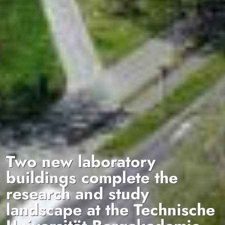
Two new laboratory
buildings complete the
research and study
landscape at the Technische