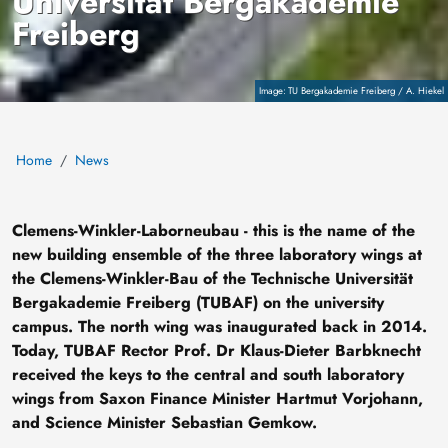
Universität Bergakademie
Freiberg
Copyright
TU Bergakademie Freiberg / A. Hiekel
Home
News
Clemens-Winkler-Laborneubau - this is the name of the
new building ensemble of the three laboratory wings at
the Clemens-Winkler-Bau of the Technische Universität
Bergakademie Freiberg (TUBAF) on the university
campus. The north wing was inaugurated back in 2014.
Today, TUBAF Rector Prof. Dr Klaus-Dieter Barbknecht
received the keys to the central and south laboratory
wings from Saxon Finance Minister Hartmut Vorjohann,
and Science Minister Sebastian Gemkow.