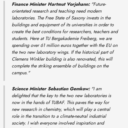
Finance Minister Hartmut Vorjohann:
"Future-
orientated research and teaching need modern
laboratories. The Free State of Saxony invests in the
buildings and equipment of its universities in order to
create the best conditions for researchers, teachers and
students. Here at TU Bergakademie Freiberg, we are
spending over 61 million euros together with the EU on
the two new laboratory wings. If the historical part of
Clemens Winkler building is also renovated, this will
complete the striking ensemble of buildings on the
campus."
Science Minister Sebastian Gemkow:
"I am
delighted that the key to the two new laboratories is
now in the hands of TUBAF. This paves the way for
new research in chemistry, which will play a central
role in the transition to a climate-neutral industrial
society. I wish everyone involved inspiration and