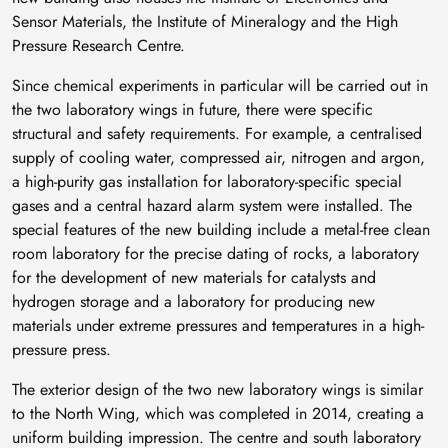
Sensor Materials, the Institute of Mineralogy and the High
Pressure Research Centre.
Since chemical experiments in particular will be carried out in
the two laboratory wings in future, there were specific
structural and safety requirements. For example, a centralised
supply of cooling water, compressed air, nitrogen and argon,
a high-purity gas installation for laboratory-specific special
gases and a central hazard alarm system were installed. The
special features of the new building include a metal-free clean
room laboratory for the precise dating of rocks, a laboratory
for the development of new materials for catalysts and
hydrogen storage and a laboratory for producing new
materials under extreme pressures and temperatures in a high-
pressure press.
The exterior design of the two new laboratory wings is similar
to the North Wing, which was completed in 2014, creating a
uniform building impression. The centre and south laboratory