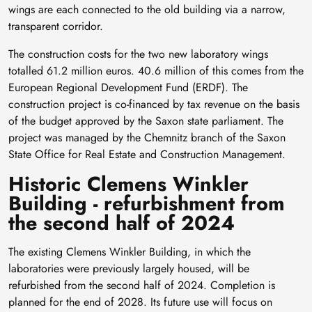
wings are each connected to the old building via a narrow,
transparent corridor.
The construction costs for the two new laboratory wings
totalled 61.2 million euros. 40.6 million of this comes from the
European Regional Development Fund (ERDF). The
construction project is co-financed by tax revenue on the basis
of the budget approved by the Saxon state parliament. The
project was managed by the Chemnitz branch of the Saxon
State Office for Real Estate and Construction Management.
Historic Clemens Winkler
Building - refurbishment from
the second half of 2024
The existing Clemens Winkler Building, in which the
laboratories were previously largely housed, will be
refurbished from the second half of 2024. Completion is
planned for the end of 2028. Its future use will focus on