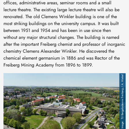
offices, administrative areas, seminar rooms and a small
lecture theatre. The existing large lecture theatre will also be
renovated. The old Clemens Winkler building is one of the
most striking buildings on the university campus. It was built
between 1951 and 1954 and has been in use since then
without any major structural changes. The building is named
after the important Freiberg chemist and professor of inorganic
chemistry Clemens Alexander Winkler. He discovered the
chemical element germanium in 1886 and was Rector of the
Freiberg Mining Academy from 1896 to 1899.
Image
TU Bergakademie Freiberg / A. Hiekel