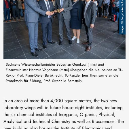
TU Bergakademie Freiberg / A. Hiekel
Sachsens Wissenschaftsminister Sebastian Gemkow (links) und
Finanzminister Hartmut Vorjohann (Mitte) übergeben die Neubauten an TU-
Rektor Prof. Klaus-Dieter Barbknecht, TU-Kanzler Jens Then sowie an die
Prorektorin für Bildung, Prof. Swanhild Bernstein.
In an area of more than 4,000 square metres, the two new
laboratory wings will in future house eight institutes, including
the six chemical institutes of Inorganic, Organic, Physical,
Analytical and Technical Chemistry as well as Biosciences. The
new building also houses the Institute of Electronics and