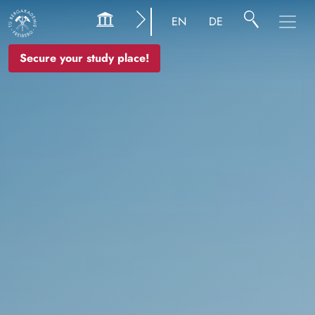
Image
EN
DE
Secure your study place!