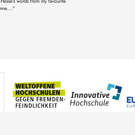
 Hesse's words from my favourite
ne...."