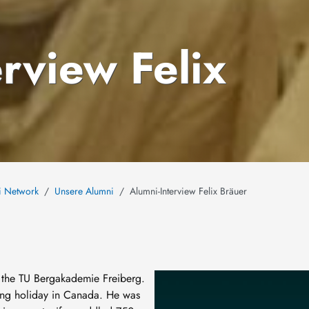
rview Felix
i Network
Unsere Alumni
Alumni-Interview Felix Bräuer
Image
t the TU Bergakademie Freiberg.
ing holiday in Canada. He was