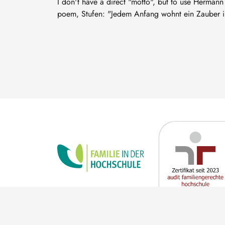
I don't have a direct "motto", but to use Hermann
poem, Stufen: "Jedem Anfang wohnt ein Zauber in