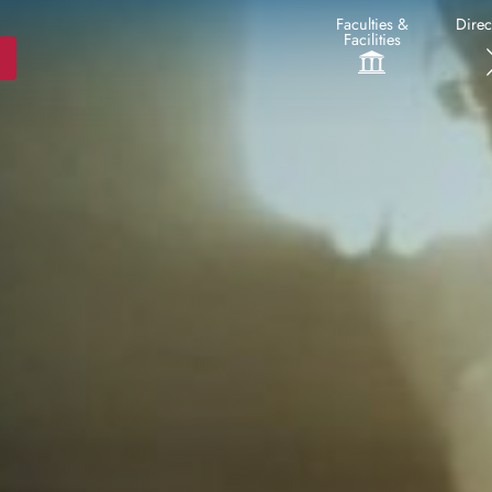
Faculties &
Direc
Facilities