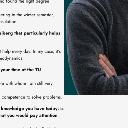
and found the right degree
ring in the winter semester,
nsulation.
iberg that particularly helps
t help every day. In my case, it's
rmodynamics.
your time at the TU
le with whom I am still very
al competence to solve problems.
 knowledge you have today: is
hat you would pay attention