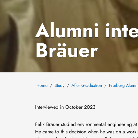
Alumni inte
Bräuer
Home
Study
After Graduation
Freiberg Alumn
Interviewed in October 2023
Felix Bräuer studied environmental engineering a
He came to this decision when he was on a work