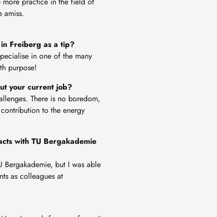
 more practice in the field of
e amiss.
in Freiberg as a tip?
specialise in one of the many
ith purpose!
out your current job?
hallenges. There is no boredom,
 contribution to the energy
ntacts with TU Bergakademie
 TU Bergakademie, but I was able
ts as colleagues at