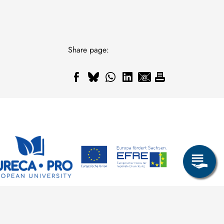
Share page: