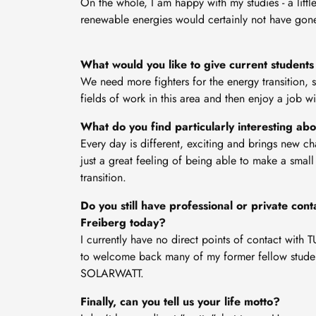
On the whole, I am happy with my studies - a little
renewable energies would certainly not have gon
What would you like to give current students 
We need more fighters for the energy transition, 
fields of work in this area and then enjoy a job w
What do you find particularly interesting ab
Every day is different, exciting and brings new c
just a great feeling of being able to make a small
transition.
Do you still have professional or private co
Freiberg today?
I currently have no direct points of contact with
to welcome back many of my former fellow studen
SOLARWATT.
Finally, can you tell us your life motto?