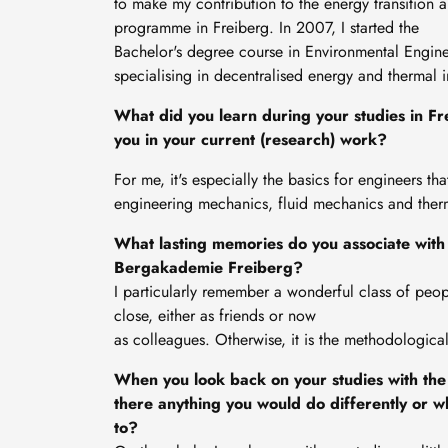
to make my contribution to the energy transition 
programme in Freiberg. In 2007, I started the
Bachelor's degree course in Environmental Enginee
specialising in decentralised energy and thermal i
What did you learn during your studies in Fre
you in your current (research) work?
For me, it's especially the basics for engineers tha
engineering mechanics, fluid mechanics and the
What lasting memories do you associate with 
Bergakademie Freiberg?
I particularly remember a wonderful class of peop
close, either as friends or now
as colleagues. Otherwise, it is the methodologic
When you look back on your studies with the
there anything you would do differently or w
to?