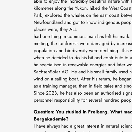
able to enjoy the incredibly beautiful nature with
kilometres along the Yukon, hiked the West Coast 
Park, explored the whales on the east coast bet
Newfoundland and got to know indigenous peopl
places were, they ALL
had one thing in common: man has left his mark. 
melting, the rainforests were damaged by increas
population and biodiversity were declining. This wa
when he decided to do his bit and contribute to a 
he specialised in renewable energies and later w
SachsenSolar AG. He and his small family used his
wind on a sailing boat. After his return, he beg
as a training manager, then in field sales and sin
Since 2023, he has also been an authorised sign
personnel responsibility for several hundred peop
Question: You studied in Freiberg. What mad
Bergakademie?
I have always had a great interest in natural sci