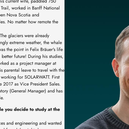
 his current wife, paddled 750
Trail, worked in Banff National
ween Nova Scotia and
es. No matter how remote the
The glaciers were already
ingly extreme weather, the whale
s the point in Felix Bräuer's life
better future! During his studies,
orked as a project manager at
 parental leave to travel with the
an working for SOLARWATT. First
ce 2017 as Vice President Sales.
atory (General Manager) and has
le.
e you decide to study at the
ences and engineering and wanted