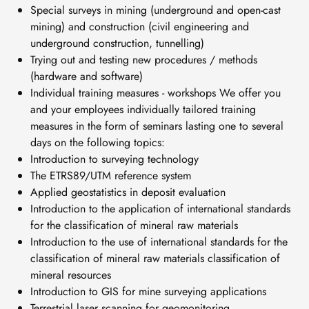
Special surveys in mining (underground and open-cast
mining) and construction (civil engineering and
underground construction, tunnelling)
Trying out and testing new procedures / methods
(hardware and software)
Individual training measures - workshops We offer you
and your employees individually tailored training
measures in the form of seminars lasting one to several
days on the following topics:
Introduction to surveying technology
The ETRS89/UTM reference system
Applied geostatistics in deposit evaluation
Introduction to the application of international standards
for the classification of mineral raw materials
Introduction to the use of international standards for the
classification of mineral raw materials classification of
mineral resources
Introduction to GIS for mine surveying applications
Terrestrial laser scanning for geomonitoring