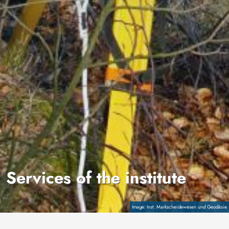
Services of the institute
Copyright
Inst. Markscheidewesen und Geodäsie