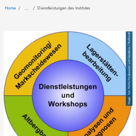
Home
Dienstleistungen des Institutes
…
Image
Inst. Markscheidewesen und Geodäsie / Burkhardt