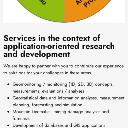
Services in the context of
application-oriented research
and development
We are happy to partner with you to contribute our experience
to solutions for your challenges in these areas.
Geomonitoring / monitoring (1D, 2D, 3D) concepts,
measurements, evaluations / analyses
Geostatistical data and information analyses, measurement
planning, forecasting and simulation
Mountain kinematic - mining damage analyses and
forecasts
Development of databases and GIS applications