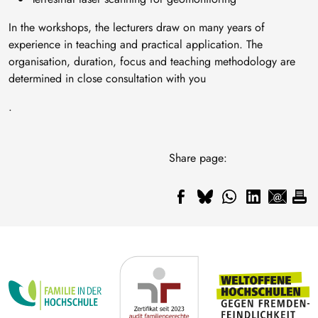
In the workshops, the lecturers draw on many years of
experience in teaching and practical application. The
organisation, duration, focus and teaching methodology are
determined in close consultation with you
.
Share page: