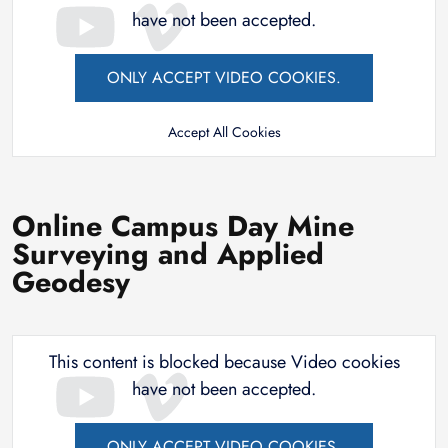
have not been accepted.
ONLY ACCEPT VIDEO COOKIES.
Accept All Cookies
Online Campus Day Mine
Surveying and Applied
Geodesy
This content is blocked because Video cookies
have not been accepted.
ONLY ACCEPT VIDEO COOKIES.