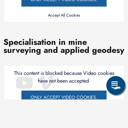
Accept All Cookies
Specialisation in mine
surveying and applied geodesy
This content is blocked because Video cookies
have not been accepted.
ONLY ACCEPT VIDEO COOKIES.
Accept All Cookies