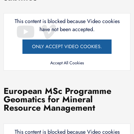
This content is blocked because Video cookies
have not been accepted.
ONLY ACCEPT VIDEO COOKIES.
Accept All Cookies
European MSc Programme
Geomatics for Mineral
Resource Management
This content is blocked because Video cookies