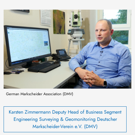
Image
German Markscheider Association (DMV)
Karsten Zimmermann Deputy Head of Business Segment
Engineering Surveying & Geomonitoring Deutscher
Markscheider-Verein e.V. (DMV)