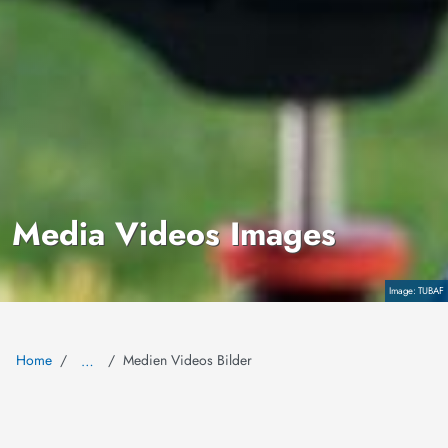
Media Videos Images
Copyright
TUBAF
Home
Medien Videos Bilder
…