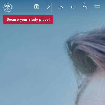
Image
EN
DE
Secure your study place!