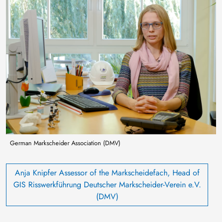
Image
German Markscheider Association (DMV)
Anja Knipfer Assessor of the Markscheidefach, Head of
GIS Risswerkführung Deutscher Markscheider-Verein e.V.
(DMV)