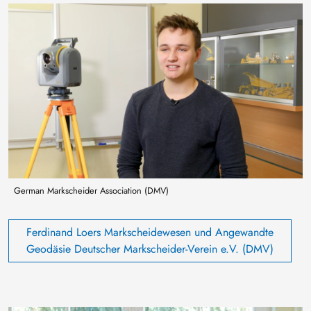
Image
German Markscheider Association (DMV)
Ferdinand Loers Markscheidewesen und Angewandte
Geodäsie Deutscher Markscheider-Verein e.V. (DMV)