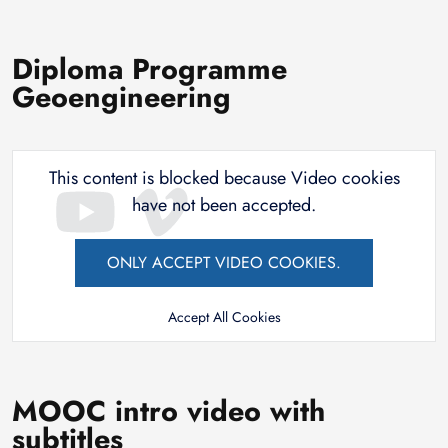
Diploma Programme
Geoengineering
This content is blocked because Video cookies
have not been accepted.
ONLY ACCEPT VIDEO COOKIES.
Accept All Cookies
MOOC intro video with
subtitles