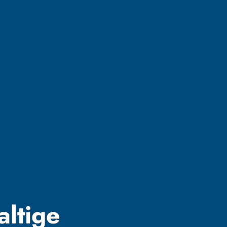
altige