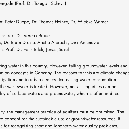
berg
.
de
(Prof. Dr. Traugott Scheytt)
 Dr. Peter Düppe, Dr. Thomas Heinze, Dr. Wiebke Warner
enstock, Dr. Verena Brauer
, Dr. Björn Droste, Anette Albrecht, Dirk Antunovic
 Prof. Dr. Felix Bilek, Jonas Jäckel
ing water in this country. However, falling groundwater levels and
lisation concepts in Germany. The reasons for this are climate chang
rrigation and in urban centres. Increasing water consumption is
e wastewater is treated. However, not all impurities can be
ty of surface waters and groundwater, which is often in direct
ntity, the management practice of aquifers must be optimised. The
e concept for the sustainable use of groundwater resources. It
 for recognising short and long-term water quality problems.