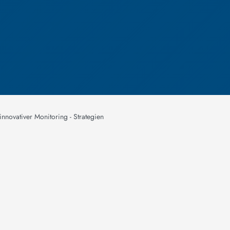
nnovativer Monitoring - Strategien