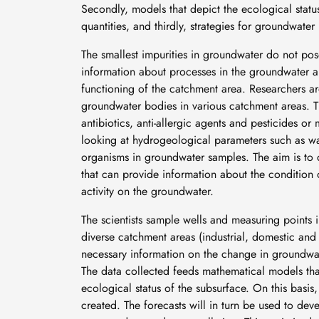
Secondly, models that depict the ecological statu
quantities, and thirdly, strategies for groundwat
The smallest impurities in groundwater do not pos
information about processes in the groundwater an
functioning of the catchment area. Researchers ar
groundwater bodies in various catchment areas. T
antibiotics, anti-allergic agents and pesticides or
looking at hydrogeological parameters such as water
organisms in groundwater samples. The aim is to d
that can provide information about the condition 
activity on the groundwater.
The scientists sample wells and measuring points 
diverse catchment areas (industrial, domestic and
necessary information on the change in groundwat
The data collected feeds mathematical models that 
ecological status of the subsurface. On this basis,
created. The forecasts will in turn be used to dev