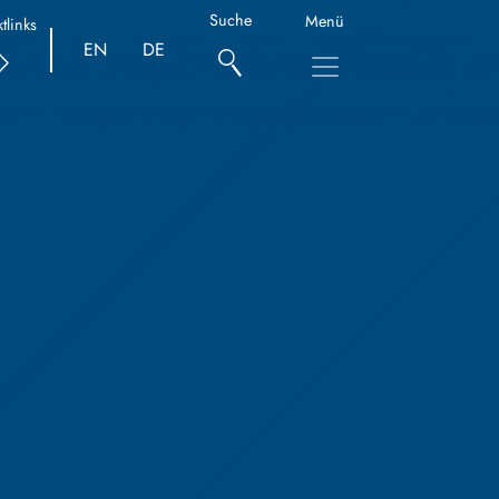
Suche
Menü
tlinks
EN
DE