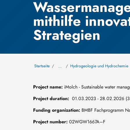
Wassermanage
mithilfe innova
Strategien
Startseite
Hydrogeologie und Hydrochemie
…
Project name:
iMolch - Sustainable water manage
Project duration:
01.03.2023 - 28.02.2026 (3 
Funding organization:
BMBF Fachprogramm Nach
Project number:
02WGW1667A–F