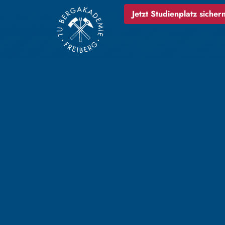
Jetzt Studienplatz sichern