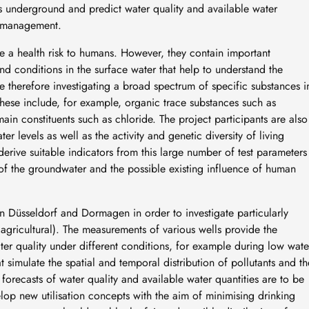
s underground and predict water quality and available water
er management.
e a health risk to humans. However, they contain important
d conditions in the surface water that help to understand the
e therefore investigating a broad spectrum of specific substances i
hese include, for example, organic trace substances such as
 main constituents such as chloride. The project participants are also
 levels as well as the activity and genetic diversity of living
erive suitable indicators from this large number of test parameters
of the groundwater and the possible existing influence of human
in Düsseldorf and Dormagen in order to investigate particularly
 agricultural). The measurements of various wells provide the
er quality under different conditions, for example during low wate
simulate the spatial and temporal distribution of pollutants and th
 forecasts of water quality and available water quantities are to be
elop new utilisation concepts with the aim of minimising drinking