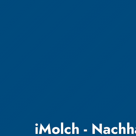
iMolch - Nachh