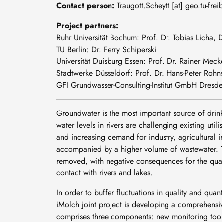
Contact person:
Traugott
.
Scheytt
[at]
geo
.
tu-frei
Project partners:
Ruhr Universität Bochum: Prof. Dr. Tobias Licha,
TU Berlin: Dr. Ferry Schiperski
Universität Duisburg Essen: Prof. Dr. Rainer Meck
Stadtwerke Düsseldorf: Prof. Dr. Hans-Peter Rohns
GFI Grundwasser-Consulting-Institut GmbH Dresden:
Groundwater is the most important source of drink
water levels in rivers are challenging existing uti
and increasing demand for industry, agricultural i
accompanied by a higher volume of wastewater. Th
removed, with negative consequences for the quali
contact with rivers and lakes.
In order to buffer fluctuations in quality and qua
iMolch joint project is developing a comprehensiv
comprises three components: new monitoring tools