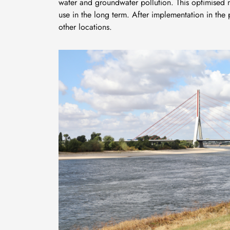
water and groundwater pollution. This optimised 
use in the long term. After implementation in the
other locations.
Bild