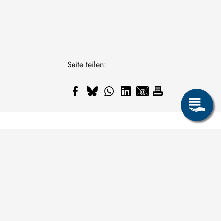
Seite teilen: