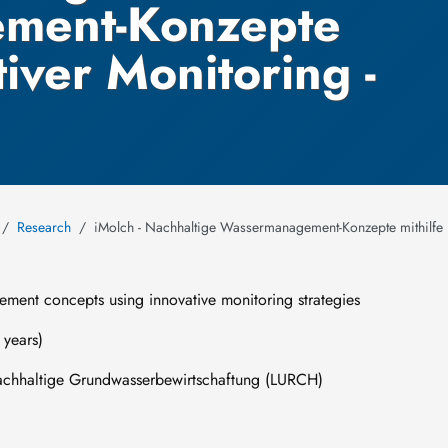
ment-Konzepte
tiver Monitoring -
Research
iMolch - Nachhaltige Wassermanagement-Konzepte mithilfe i
ment concepts using innovative monitoring strategies
years)
haltige Grundwasserbewirtschaftung (LURCH)