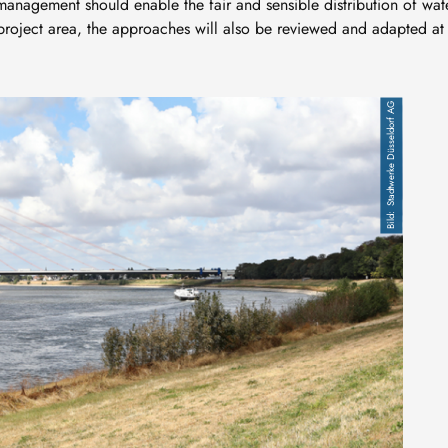
management should enable the fair and sensible distribution of wat
 project area, the approaches will also be reviewed and adapted at
Stadtwerke Düsseldorf AG