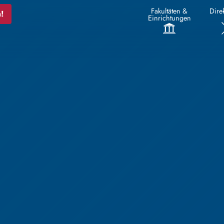
Fakultäten &
Direk
!
Einrichtungen