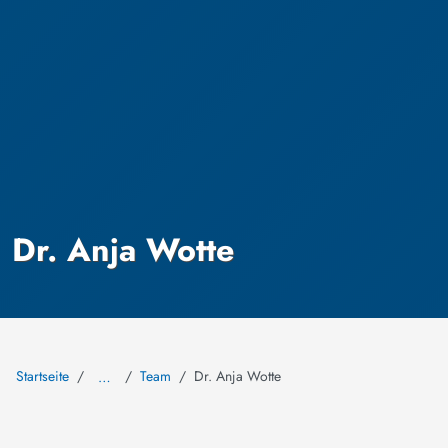
Dr. Anja Wotte
Startseite
Team
Dr. Anja Wotte
…