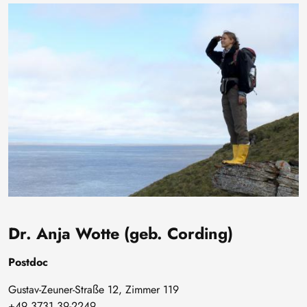
Bild
Dr. Anja Wotte (geb. Cording)
Postdoc
Gustav-Zeuner-Straße 12, Zimmer 119
+49 3731 39-2249