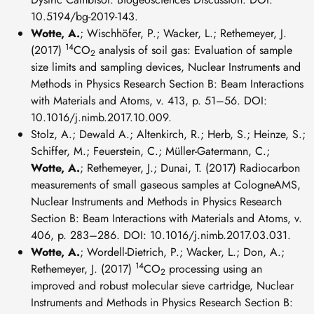
10.5194/bg-2019-143.
Wotte, A.
; Wischhöfer, P.; Wacker, L.; Rethemeyer, J.
14
(2017)
CO
analysis of soil gas: Evaluation of sample
2
size limits and sampling devices, Nuclear Instruments and
Methods in Physics Research Section B: Beam Interactions
with Materials and Atoms, v. 413, p. 51–56. DOI:
10.1016/j.nimb.2017.10.009.
Stolz, A.; Dewald A.; Altenkirch, R.; Herb, S.; Heinze, S.;
Schiffer, M.; Feuerstein, C.; Müller-Gatermann, C.;
Wotte, A.
; Rethemeyer, J.; Dunai, T. (2017) Radiocarbon
measurements of small gaseous samples at CologneAMS,
Nuclear Instruments and Methods in Physics Research
Section B: Beam Interactions with Materials and Atoms, v.
406, p. 283–286. DOI: 10.1016/j.nimb.2017.03.031.
Wotte, A.
; Wordell-Dietrich, P.; Wacker, L.; Don, A.;
14
Rethemeyer, J. (2017)
CO
processing using an
2
improved and robust molecular sieve cartridge, Nuclear
Instruments and Methods in Physics Research Section B: