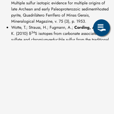
Multiple sulfur isotopic evidence for multiple origins of
late Archean and early Paleoproterozoic sediment-hosted
pyrite, Quadrilátero Ferrífero of Minas Gerais,
Mineralogical Magazine, v. 75 (3), p. 1953.
Wotte, T.; Strauss, H.; Fugmann, A.;
Cording, A.
; Rabe,
34
K. (2010) δ
S isotopes from carbonate associated
sulfate and chromium-reducible sulfur from the traditional
Lower-Middle Cambrian, Geochimica et Cosmochimica
Acta, v. 74 (12), p. A1141.
weitere Publikationen:
14
Wotte, A.
(2018) Purification of CO
for AMS
C
2
analysis: Method development and application to
permafrost deposits. PhD thesis, Universität zu Köln.
https://kups.ub.uni-koeln.de/8474/
Wischhöfer, P.;
Wotte, A.
; Rethemeyer, J. (2018) Carbon
emissions and terrestrial carbon transport. Russian-German
Cooperation: Expeditions to Siberia in 2017, Berichte zur