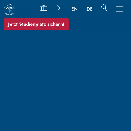
EN
DE
Jetzt Studienplatz sichern!