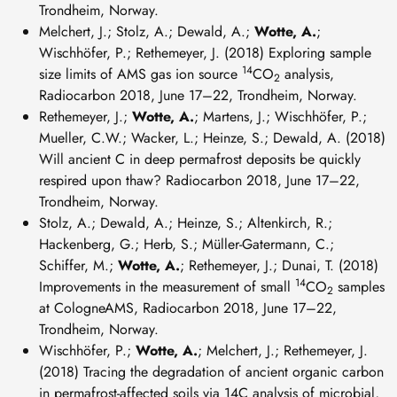
Trondheim, Norway.
Melchert, J.; Stolz, A.; Dewald, A.;
Wotte, A.
;
Wischhöfer, P.; Rethemeyer, J. (2018) Exploring sample
14
size limits of AMS gas ion source
CO
analysis,
2
Radiocarbon 2018, June 17–22, Trondheim, Norway.
Rethemeyer, J.;
Wotte, A.
; Martens, J.; Wischhöfer, P.;
Mueller, C.W.; Wacker, L.; Heinze, S.; Dewald, A. (2018)
Will ancient C in deep permafrost deposits be quickly
respired upon thaw? Radiocarbon 2018, June 17–22,
Trondheim, Norway.
Stolz, A.; Dewald, A.; Heinze, S.; Altenkirch, R.;
Hackenberg, G.; Herb, S.; Müller-Gatermann, C.;
Schiffer, M.;
Wotte, A.
; Rethemeyer, J.; Dunai, T. (2018)
14
Improvements in the measurement of small
CO
samples
2
at CologneAMS, Radiocarbon 2018, June 17–22,
Trondheim, Norway.
Wischhöfer, P.;
Wotte, A.
; Melchert, J.; Rethemeyer, J.
(2018) Tracing the degradation of ancient organic carbon
in permafrost-affected soils via 14C analysis of microbial,