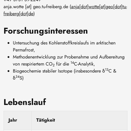
anja
.
wotte
[at]
geo
.
tu-freiberg
.
de
(
anja[dot]wotte[at]geo[dot]tu-
freiberg[dot]de
)
Forschungsinteressen
Untersuchung des Kohlenstoffkreislaufs im arktischen
Permafrost,
Methodenentwicklung zur Probenahme und Aufbereitung
14
von respiriertem CO
für die
C-Analytik,
2
13
Biogeochemie stabiler Isotope (insbesondere δ
C &
34
δ
S)
Lebenslauf
Jahr
Tätigkeit