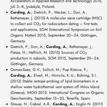
Accelerators in Applied Research and Technology) 2016,
Juli 3–8, Jyväskylä, Finland.
Cording, A.
; Dietrich, P.; Wacker, L.; Don, A.;
Rethemeyer, J. (2015) A molecular sieve cartridge (MSC)
to collect soil CO
for radiocarbon dating – first tests
2
and applications, SOM (International Symposium on Soil
Organic Matter) 2015, September 20–24, Göttingen,
Germany.
Dietrich, P.; Don, A.;
Cording, A.
; Rethemeyer, J.;
Flessa, H.; Helfrich, M. (2015) Sources of CO
2
production in subsoils, SOM 2015, September 20–24,
Göttingen, Germany.
Gomez-Saez, G.V.; Sollich, M.; Pop Ristova, P.;
Cording, A.
; Elvert, M.; Hinrichs, K.-U.; Bühring, S.I.
(2013) Stable isotope probing of lipid biomarkers in a
shallow water hydrothermal vent system off Milos Island
(Greece), IMOG 2013: International Congress on Organic
Geochemistry, September 15–20, Tenerife, Spain.
Strauss, H.; Cabral, A.R.;
Cording, A.
; Koglin N. (2011)