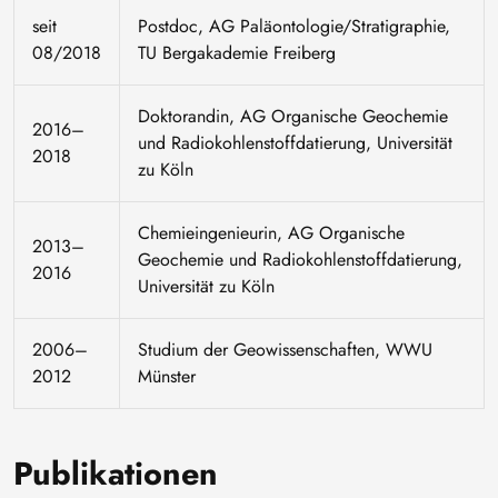
seit
Postdoc, AG Paläontologie/Stratigraphie,
08/2018
TU Bergakademie Freiberg
Doktorandin, AG Organische Geochemie
2016–
und Radiokohlenstoffdatierung, Universität
2018
zu Köln
Chemieingenieurin, AG Organische
2013–
Geochemie und Radiokohlenstoffdatierung,
2016
Universität zu Köln
2006–
Studium der Geowissenschaften, WWU
2012
Münster
Publikationen