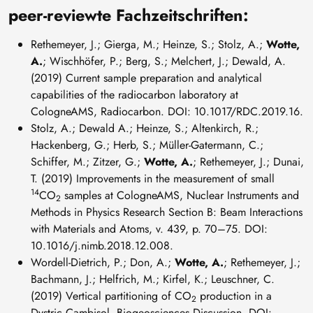
peer-reviewte Fachzeitschriften:
Rethemeyer, J.; Gierga, M.; Heinze, S.; Stolz, A.;
Wotte,
A.
; Wischhöfer, P.; Berg, S.; Melchert, J.; Dewald, A.
(2019) Current sample preparation and analytical
capabilities of the radiocarbon laboratory at
CologneAMS, Radiocarbon. DOI: 10.1017/RDC.2019.16.
Stolz, A.; Dewald A.; Heinze, S.; Altenkirch, R.;
Hackenberg, G.; Herb, S.; Müller-Gatermann, C.;
Schiffer, M.; Zitzer, G.;
Wotte, A.
; Rethemeyer, J.; Dunai,
T. (2019) Improvements in the measurement of small
14
CO
samples at CologneAMS, Nuclear Instruments and
2
Methods in Physics Research Section B: Beam Interactions
with Materials and Atoms, v. 439, p. 70–75. DOI:
10.1016/j.nimb.2018.12.008.
Wordell-Dietrich, P.; Don, A.;
Wotte, A.
; Rethemeyer, J.;
Bachmann, J.; Helfrich, M.; Kirfel, K.; Leuschner, C.
(2019) Vertical partitioning of CO
production in a
2
Dystric Cambisol. Biogeosciences Discussion. DOI: