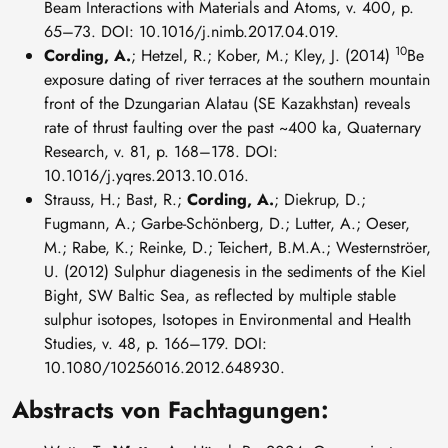
Beam Interactions with Materials and Atoms, v. 400, p.
65–73. DOI: 10.1016/j.nimb.2017.04.019.
10
Cording, A.
; Hetzel, R.; Kober, M.; Kley, J. (2014)
Be
exposure dating of river terraces at the southern mountain
front of the Dzungarian Alatau (SE Kazakhstan) reveals
rate of thrust faulting over the past ~400 ka, Quaternary
Research, v. 81, p. 168–178. DOI:
10.1016/j.yqres.2013.10.016.
Strauss, H.; Bast, R.;
Cording, A.
; Diekrup, D.;
Fugmann, A.; Garbe-Schönberg, D.; Lutter, A.; Oeser,
M.; Rabe, K.; Reinke, D.; Teichert, B.M.A.; Westernströer,
U. (2012) Sulphur diagenesis in the sediments of the Kiel
Bight, SW Baltic Sea, as reflected by multiple stable
sulphur isotopes, Isotopes in Environmental and Health
Studies, v. 48, p. 166–179. DOI:
10.1080/10256016.2012.648930.
Abstracts von Fachtagungen: