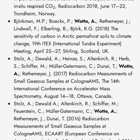
in-situ respired CO
, Radiocarbon 2018, June 17–22,
2
Trondheim, Norway.
Björkman, M.P.; Boeckx, P.;
Wotte, A.
; Rethemeyer, J.;
Lindwall, F.; Elberling, B.; Björk, R.G. (2018) The
sensitivity of carbon in Arctic permafrost soils to climate
change, 19th ITEX (International Tundra Experiment)
Meeting, April 25–27, Stirling, Scotland, UK.
Stolz, A.; Dewald, A.; Heinze, S.; Altenkirch, R.; Herb,
S.; Schiffer, M.; Müller-Gatermann, C.; Dunai, T.;
Wotte,
A.
; Rethemeyer, J. (2017) Radiocarbon Measurements of
Small Gaseous Samples at CologneAMS, The 14th
International Conference on Accelerator Mass
Spectrometry, August 14–18, Ottawa, Canada.
Stolz, A.; Dewald A.; Altenkirch, R.; Schiffer, M.;
Feuerstein, C.; Müller-Gatermann, C.;
Wotte, A.
;
Rethemeyer, J., Dunai, T. (2016) Radiocarbon
Measurements of Small Gaseous Samples at
CologneAMS, ECAART (European Conference on