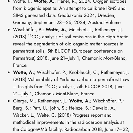
Wotte, T.,
Wotte, A.
, Hänel, R., 2024. Oxygen isotopes
from biogenic apatite: An attempt to calibrate IRMS and
SIMS generated data. GeoSaxonia 2024, Dresden,
Germany, September 23—26, 2024, Abstract-Volume.
Wischhöfer, P.;
Wotte, A.
; Melchert, J.; Rethemeyer, J.
14
(2018)
CO
analysis of soil emissions in the High Arctic
2
reveal the degradation of old organic matter sources in
permafrost soils, 5th EUCOP (European conference on
Permafrost) 2018, June 21–July 1, Chamonix Mont-Blanc,
France.
Wotte, A.
; Wischhöfer, P.; Knoblauch, C.; Rethemeyer, J.
(2018) Vulnerability of Yedoma carbon to permafrost thaw
14
– Insights from
CO
analysis, 5th EUCOP 2018, June
2
21–July 1, Chamonix Mont-Blanc, France.
Gierga, M.; Rethemeyer, J.;
Wotte, A.
; Wischhöfer, P.;
Berg, S.; Patt, U.; John, S.; Heinze, S.; Dewald, A.;
Wacker, L.; Welte, C. (2018) Progress report and
methodical improvements in the radiocarbon analysis at
the CologneAMS facility, Radiocarbon 2018, June 17–22,