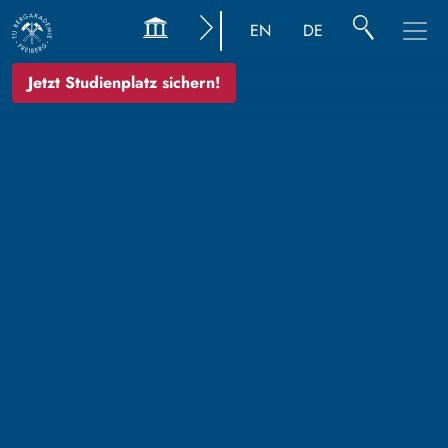
EN
DE
Jetzt Studienplatz sichern!