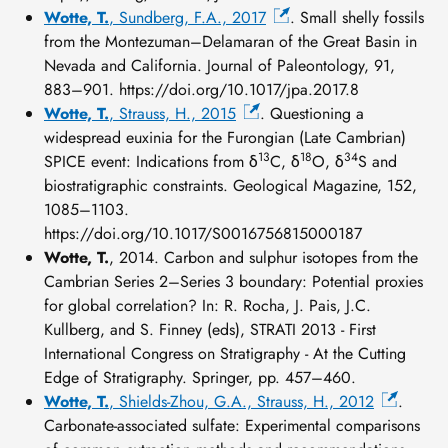
Wotte, T.
, Sundberg, F.A., 2017
. Small shelly fossils
from the Montezuman–Delamaran of the Great Basin in
Nevada and California. Journal of Paleontology, 91,
883–901. https://doi.org/10.1017/jpa.2017.8
Wotte, T.
, Strauss, H., 2015
. Questioning a
widespread euxinia for the Furongian (Late Cambrian)
13
18
34
SPICE event: Indications from δ
C, δ
O, δ
S and
biostratigraphic constraints. Geological Magazine, 152,
1085–1103.
https://doi.org/10.1017/S0016756815000187
Wotte, T.
, 2014. Carbon and sulphur isotopes from the
Cambrian Series 2–Series 3 boundary: Potential proxies
for global correlation? In: R. Rocha, J. Pais, J.C.
Kullberg, and S. Finney (eds), STRATI 2013 - First
International Congress on Stratigraphy - At the Cutting
Edge of Stratigraphy. Springer, pp. 457–460.
Wotte, T.
, Shields-Zhou, G.A., Strauss, H., 2012
.
Carbonate-associated sulfate: Experimental comparisons