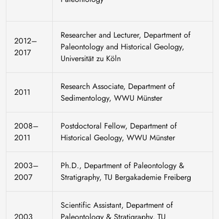
Researcher and Lecturer, Department of
2012–
Paleontology and Historical Geology,
2017
Universität zu Köln
Research Associate, Department of
2011
Sedimentology, WWU Münster
2008–
Postdoctoral Fellow, Department of
2011
Historical Geology, WWU Münster
2003–
Ph.D., Department of Paleontology &
2007
Stratigraphy, TU Bergakademie Freiberg
Scientific Assistant, Department of
2003
Paleontology & Stratigraphy, TU