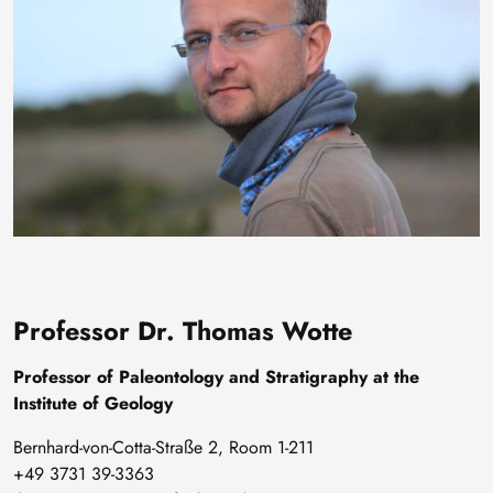
Professor Dr. Thomas Wotte
Professor of Paleontology and Stratigraphy at the
Institute of Geology
Bernhard-von-Cotta-Straße 2, Room 1-211
+49 3731 39-3363