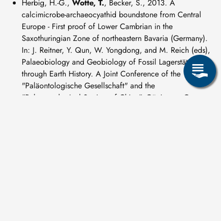
Herbig, H.-G.,
Wotte, T.
, Becker, S., 2013. A
calcimicrobe-archaeocyathid boundstone from Central
Europe - First proof of Lower Cambrian in the
Saxothuringian Zone of northeastern Bavaria (Germany).
In: J. Reitner, Y. Qun, W. Yongdong, and M. Reich (eds),
Palaeobiology and Geobiology of Fossil Lagerstätten
through Earth History. A Joint Conference of the
"Paläontologische Gesellschaft" and the
"Palaeontological Society of China", Göttingen, Germany,
September 23–27, 2013, Universitätsdrucke Göttingen,
pp. 69–70.
Herbig, H.-G,
Wotte, T.
, Becker, S., 2013. First proof of
archaeocyathid-bearing Lower Cambrian in the Franconian
Forest (Saxothuringian Zone, Northeast Bavaria). In: J.
Žák, G. Zulauf, and H.-G. Röhling (eds), Crustal evolution
and geodynamic processes in Central Europe.
Proceedings of the joint conference of the Czech and
German geological societies held in Pilsen, September
16–19, 2013, Schriftenreihe der Deutschen Gesellschaft