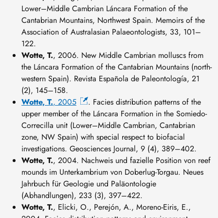
Lower–Middle Cambrian Láncara Formation of the
Cantabrian Mountains, Northwest Spain. Memoirs of the
Association of Australasian Palaeontologists, 33, 101–
122.
Wotte, T.
, 2006. New Middle Cambrian molluscs from
the Láncara Formation of the Cantabrian Mountains (north-
western Spain). Revista Española de Paleontología, 21
(2), 145–158.
Wotte, T.
, 2005
. Facies distribution patterns of the
upper member of the Láncara Formation in the Somiedo-
Correcilla unit (Lower–Middle Cambrian, Cantabrian
zone, NW Spain) with special respect to biofacial
investigations. Geosciences Journal, 9 (4), 389–402.
Wotte, T.
, 2004. Nachweis und fazielle Position von reef
mounds im Unterkambrium von Doberlug-Torgau. Neues
Jahrbuch für Geologie und Paläontologie
(Abhandlungen), 233 (3), 397–422.
Wotte, T.
, Elicki, O., Perejón, A., Moreno-Eiris, E.,