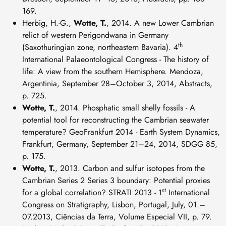
169.
Herbig, H.-G.,
Wotte, T.
, 2014. A new Lower Cambrian
relict of western Perigondwana in Germany
th
(Saxothuringian zone, northeastern Bavaria). 4
International Palaeontological Congress - The history of
life: A view from the southern Hemisphere. Mendoza,
Argentinia, September 28–October 3, 2014, Abstracts,
p. 725.
Wotte, T.
, 2014. Phosphatic small shelly fossils - A
potential tool for reconstructing the Cambrian seawater
temperature? GeoFrankfurt 2014 - Earth System Dynamics,
Frankfurt, Germany, September 21–24, 2014, SDGG 85,
p. 175.
Wotte, T.
, 2013. Carbon and sulfur isotopes from the
Cambrian Series 2 Series 3 boundary: Potential proxies
st
for a global correlation? STRATI 2013 - 1
International
Congress on Stratigraphy, Lisbon, Portugal, July, 01.–
07.2013, Ciências da Terra, Volume Especial VII, p. 79.