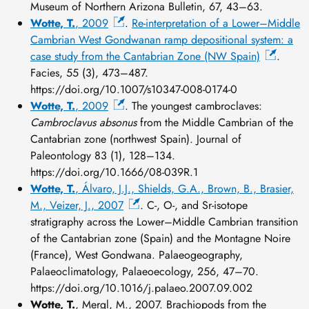
Museum of Northern Arizona Bulletin, 67, 43–63.
Wotte, T.
, 2009
.
Re-interpretation of a Lower–Middle
Cambrian West Gondwanan ramp depositional system: a
case study from the Cantabrian Zone (NW Spain)
.
Facies, 55 (3), 473–487.
https://doi.org/10.1007/s10347-008-0174-0
Wotte, T.
, 2009
. The youngest cambroclaves:
Cambroclavus absonus
from the Middle Cambrian of the
Cantabrian zone (northwest Spain). Journal of
Paleontology 83 (1), 128–134.
https://doi.org/10.1666/08-039R.1
Wotte, T.
, Álvaro, J.J., Shields, G.A., Brown, B., Brasier,
M., Veizer, J., 2007
. C-, O-, and Sr-isotope
stratigraphy across the Lower–Middle Cambrian transition
of the Cantabrian zone (Spain) and the Montagne Noire
(France), West Gondwana. Palaeogeography,
Palaeoclimatology, Palaeoecology, 256, 47–70.
https://doi.org/10.1016/j.palaeo.2007.09.002
Wotte, T.
, Mergl, M., 2007. Brachiopods from the