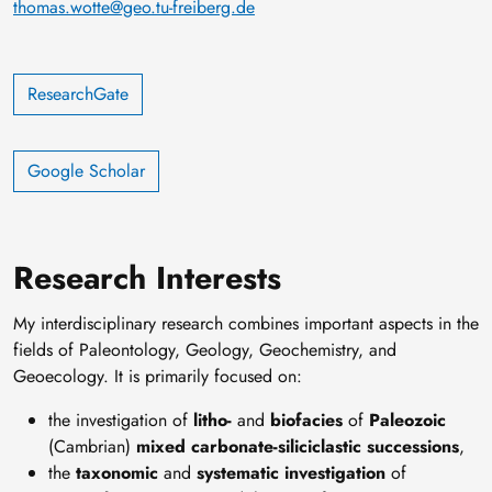
thomas.wotte@geo.tu-freiberg.de
ResearchGate
‪‪Google Scholar‬
Research Interests
My interdisciplinary research combines important aspects in the
fields of Paleontology, Geology, Geochemistry, and
Geoecology. It is primarily focused on:
the investigation of
litho-
and
biofacies
of
Paleozoic
(Cambrian)
mixed carbonate-siliciclastic successions
,
the
taxonomic
and
systematic investigation
of