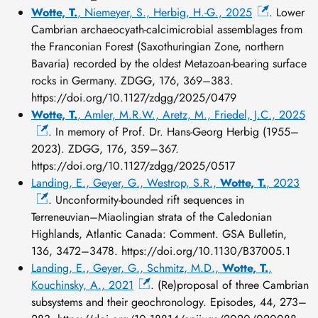
Wotte, T.
, Niemeyer, S., Herbig, H.-G., 2025
. Lower
Cambrian archaeocyath-calcimicrobial assemblages from
the Franconian Forest (Saxothuringian Zone, northern
Bavaria) recorded by the oldest Metazoan-bearing surface
rocks in Germany. ZDGG, 176, 369–383.
https://doi.org/10.1127/zdgg/2025/0479
Wotte, T.
, Amler, M.R.W., Aretz, M., Friedel, J.C., 2025
. In memory of Prof. Dr. Hans-Georg Herbig (1955–
2023). ZDGG, 176, 359–367.
https://doi.org/10.1127/zdgg/2025/0517
Landing, E., Geyer, G., Westrop, S.R.,
Wotte, T.
, 2023
. Unconformity-bounded rift sequences in
Terreneuvian–Miaolingian strata of the Caledonian
Highlands, Atlantic Canada: Comment. GSA Bulletin,
136, 3472–3478. https://doi.org/10.1130/B37005.1
Landing, E., Geyer, G., Schmitz, M.D.,
Wotte, T.
,
Kouchinsky, A., 2021
. (Re)proposal of three Cambrian
subsystems and their geochronology. Episodes, 44, 273–