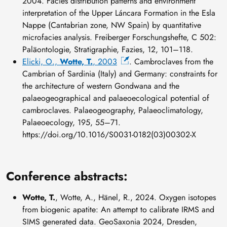
2004. Facies distribution patterns and environment
interpretation of the Upper Láncara Formation in the Esla
Nappe (Cantabrian zone, NW Spain) by quantitative
microfacies analysis. Freiberger Forschungshefte, C 502:
Paläontologie, Stratigraphie, Fazies, 12, 101–118.
Elicki, O.,
Wotte, T.
, 2003
. Cambroclaves from the
Cambrian of Sardinia (Italy) and Germany: constraints for
the architecture of western Gondwana and the
palaeogeographical and palaeoecological potential of
cambroclaves. Palaeogeography, Palaeoclimatology,
Palaeoecology, 195, 55–71.
https://doi.org/10.1016/S0031-0182(03)00302-X
Conference abstracts:
Wotte, T.
, Wotte, A., Hänel, R., 2024. Oxygen isotopes
from biogenic apatite: An attempt to calibrate IRMS and
SIMS generated data. GeoSaxonia 2024, Dresden,