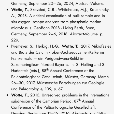
Germany, September 23—26, 2024, Abstract-Volume.
Wotte, T.
, Skovsted, C.B., Whitehouse, M.J., Kouchinsky,
A., 2018. A critical examination of bulk sample and in
situ oxygen isotope analyses from phosphatic marine
microfossils. GeoBonn 2018 - Living Earth, Bonn,
Germany, September 2–6, 2018, Abstract-Volume, p.
229.
Niemeyer, S., Herbig, H.-G.,
Wotte, T.
, 2017. Mikrofazies
und Biota der Calcimikroben-Archaeocyathen-Kalke im
Frankenwald – ein Perigondwana-Relikt im
Saxothuringikum Nordost-Bayerns. In: S. Helling and S.
th
Hartenfels (eds.), 88
Annual Conference of the
Paläontologische Gesellschaft, Münster, Germany, March
26–30, 2017, Münstersche Forschungen zur Geologie
und Paläontologie, 109, p. 67.
Wotte, T.
, 2016. Unresolved problems in the international
th
subdivision of the Cambrian Period. 87
Annual
Conference of the Paläontologische Gesellschaft,
Dresden, September 11–15, 2016, Abstracts, pp. 168–