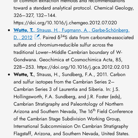
of common extraction methods and recommendations
toward a standard analytical protocol. Chemical Geology,
326–327, 132–144.
https://doi.org/10.1016/j.chemgeo.2012.07.020
Wotte, T.
, Strauss, H., Fugmann, A., Garbe-Schönberg,
34
D., 2012
. Paired δ
S data from carbonate-associated
sulfate and chromium-reducible sulfur across the
traditional Lower–Middle Cambrian boundary of W-
Gondwana. Geochimica et Cosmochimica Acta, 85,
228–253. https://doi.org/10.1016/j.gca.2012.02.013
Wotte, T.
, Strauss, H., Sundberg, F.A., 2011. Carbon
and sulfur isotopes from the Cambrian Series 2–
Cambrian Series 3 of Laurentia and Siberia. In: J.S.
Hollingsworth, F.A. Sundberg, and J.R. Foster (eds),
Cambrian Stratigraphy and Paleontology of Northern
th
Arizona and Southern Nevada, The 16
Field Conference
of the Cambrian Stage Subdivision Working Group,
International Subcommission On Cambrian Stratigraphy
Flagstaff, Arizona, and Southern Nevada, United States.