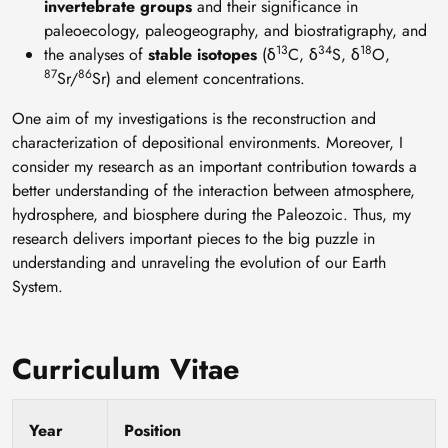
invertebrate groups
and their significance in
paleoecology, paleogeography, and biostratigraphy, and
13
34
18
the analyses of
stable isotopes
(δ
C, δ
S, δ
O,
87
86
Sr/
Sr) and element concentrations.
One aim of my investigations is the reconstruction and
characterization of depositional environments. Moreover, I
consider my research as an important contribution towards a
better understanding of the interaction between atmosphere,
hydrosphere, and biosphere during the Paleozoic. Thus, my
research delivers important pieces to the big puzzle in
understanding and unraveling the evolution of our Earth
System.
Curriculum Vitae
Year
Position