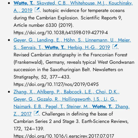
Wotte, T.
, Skovsted, C.B., Whitehouse, M.J., Kouchinsky,
A., 2019
. Isotopic evidence for temperate oceans
during the Cambrian Explosion. Scientific Reports 9,
Article number 6330 (2019).
https://doi.org/10.1038/s41598-019-42719-4
Geyer, G., Landing, E., Höhn, S., Linnemann, U., Meier,
S., Servais, T.,
Wotte, T.
, Herbig, H.-G., 2019
.
Revised Cambrian stratigraphy in the Franconian Forest
(Frankenwald), Germany, reveals typical West Gondwanan
succession in the Saxothuringian Belt. Newsletters on
Stratigraphy, 52, 377–433.
https://doi.org/10.1127/nos/2019/0495
Zhang, X., Ahlberg, P., Babcock, L.E., Choi, D.K.,
Geyer, G., Gozalo, R., Hollingsworth, J.S., Li, G.,
Naimark, E.B., Pegel, T., Steiner, M.,
Wotte, T.
, Zhang,
Z., 2017
. Challenges in defining the base of
Cambrian Series 2 and Stage 3. Earth-Science Reviews,
172, 124–139.
https://doi.org/10.1016/j.earscirev.2017.07.017