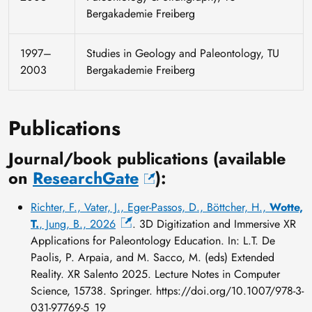
Bergakademie Freiberg
1997–
Studies in Geology and Paleontology, TU
2003
Bergakademie Freiberg
Publications
Journal/book publications (available
on
ResearchGate
):
Richter, F., Vater, J., Eger-Passos, D., Böttcher, H.,
Wotte,
T.
, Jung, B., 2026
. 3D Digitization and Immersive XR
Applications for Paleontology Education. In: L.T. De
Paolis, P. Arpaia, and M. Sacco, M. (eds) Extended
Reality. XR Salento 2025. Lecture Notes in Computer
Science, 15738. Springer. https://doi.org/10.1007/978-3-
031-97769-5_19