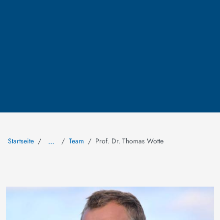
Startseite
Team
Prof. Dr. Thomas Wotte
…
Bild