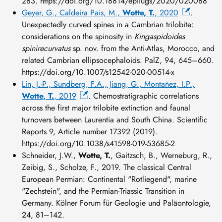
283. https://doi.org/10.18814/epiiugs/2020/020088
Geyer, G., Caldeira Pais, M.,
Wotte, T.
, 2020
.
Unexpectedly curved spines in a Cambrian trilobite:
considerations on the spinosity in
Kingaspidoides
spinirecurvatus
sp. nov. from the Anti-Atlas, Morocco, and
related Cambrian ellipsocephaloids. PalZ, 94, 645–660.
https://doi.org/10.1007/s12542-020-00514-x
Lin, J.-P., Sundberg, F.A., Jiang, G., Montañez, I.P.,
Wotte, T.
, 2019
. Chemostratigraphic correlations
across the first major trilobite extinction and faunal
turnovers between Laurentia and South China. Scientific
Reports 9, Article number 17392 (2019).
https://doi.org/10.1038/s41598-019-53685-2
Schneider, J.W.,
Wotte, T.
, Gaitzsch, B., Werneburg, R.,
Zeibig, S., Scholze, F., 2019. The classical Central
European Permian: Continental "Rotliegend", marine
"Zechstein", and the Permian-Triassic Transition in
Germany. Kölner Forum für Geologie und Paläontologie,
24, 81–142.