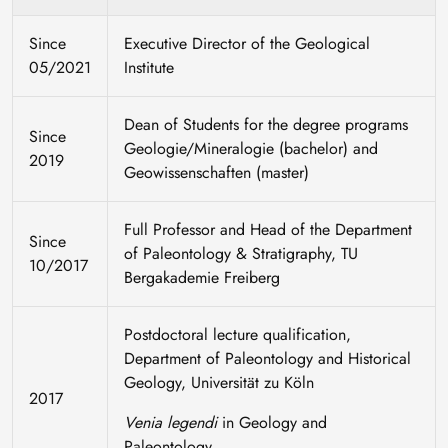
Since
Executive Director of the Geological
05/2021
Institute
Dean of Students for the degree programs
Since
Geologie/Mineralogie (bachelor) and
2019
Geowissenschaften (master)
Full Professor and Head of the Department
Since
of Paleontology & Stratigraphy, TU
10/2017
Bergakademie Freiberg
Postdoctoral lecture qualification,
Department of Paleontology and Historical
Geology, Universität zu Köln
2017
Venia legendi
in Geology and
Paleontology