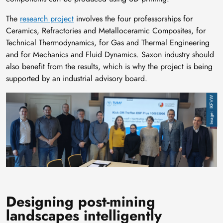
The
research project
involves the four professorships for
Ceramics, Refractories and Metalloceramic Composites, for
Technical Thermodynamics, for Gas and Thermal Engineering
and for Mechanics and Fluid Dynamics. Saxon industry should
also benefit from the results, which is why the project is being
supported by an industrial advisory board.
Image
IKFVW
Designing post-mining
landscapes intelligently