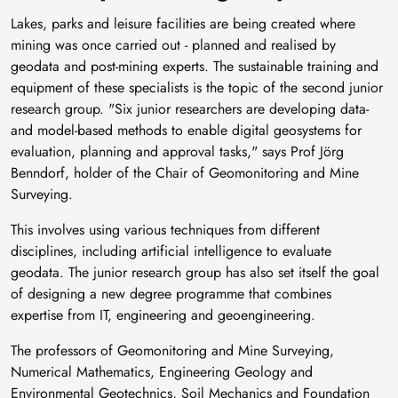
Lakes, parks and leisure facilities are being created where
mining was once carried out - planned and realised by
geodata and post-mining experts. The sustainable training and
equipment of these specialists is the topic of the second junior
research group. "Six junior researchers are developing data-
and model-based methods to enable digital geosystems for
evaluation, planning and approval tasks," says Prof Jörg
Benndorf, holder of the Chair of Geomonitoring and Mine
Surveying.
This involves using various techniques from different
disciplines, including artificial intelligence to evaluate
geodata. The junior research group has also set itself the goal
of designing a new degree programme that combines
expertise from IT, engineering and geoengineering.
The professors of Geomonitoring and Mine Surveying,
Numerical Mathematics, Engineering Geology and
Environmental Geotechnics, Soil Mechanics and Foundation