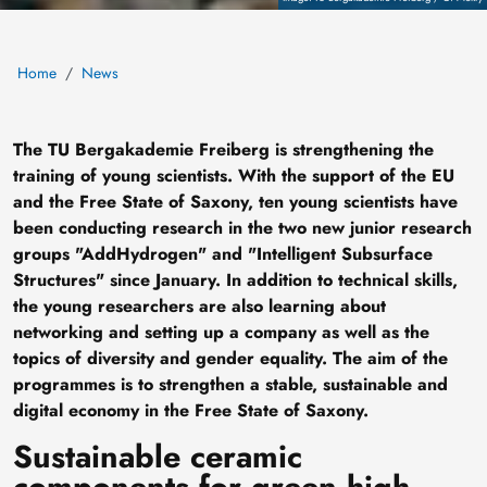
Home
News
The TU Bergakademie Freiberg is strengthening the
training of young scientists. With the support of the EU
and the Free State of Saxony, ten young scientists have
been conducting research in the two new junior research
groups "AddHydrogen" and "Intelligent Subsurface
Structures" since January. In addition to technical skills,
the young researchers are also learning about
networking and setting up a company as well as the
topics of diversity and gender equality. The aim of the
programmes is to strengthen a stable, sustainable and
digital economy in the Free State of Saxony.
Sustainable ceramic
components for green high-