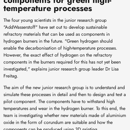
temperature processes
The four young scientists in the junior research group
"AddWasserstoff" have set out to develop sustainable
refractory materials that can be used as components in
hydrogen burners in the future. "Green hydrogen should
enable the decarbonisation of high-temperature processes.
However, the exact effect of hydrogen on the refractory
components in the burners required for this has not yet been
investigated," explains junior research group leader Dr Lisa
Freitag.
The aim of the new junior research group is to understand and
simulate these processes in detail and then to design and test a
pilot component. The components have to withstand high
temperatures and wear in the hydrogen burner. To this end, the
team is investigating whether new materials made of aluminium
oxide in the form of corundum are suitable and how the
components can be produced using 3D printing.