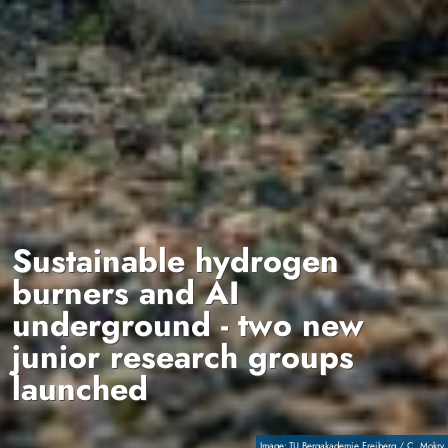
Sustainable hydrogen
burners and AI
underground - two new
junior research groups
launched
Copyright
TU Bergakademie Freiberg / C. Mokry