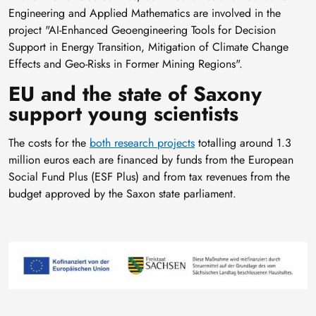
Engineering and Applied Mathematics are involved in the
project "AI-Enhanced Geoengineering Tools for Decision
Support in Energy Transition, Mitigation of Climate Change
Effects and Geo-Risks in Former Mining Regions".
EU and the state of Saxony
support young scientists
The costs for the
both research projects
totalling around 1.3
million euros each are financed by funds from the European
Social Fund Plus (ESF Plus) and from tax revenues from the
budget approved by the Saxon state parliament.
Image