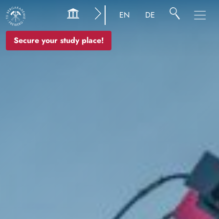
Image
EN
DE
Secure your study place!