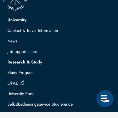
Top navigation
University
Contact & Travel Information
News
Job opportunities
Research & Study
Study Program
OPAL
University Portal
Selbstbedienungsservice Studierende
Selbstbedienungsservice Prüfer