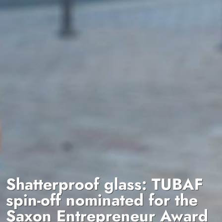
Shatterproof glass: TUBAF
spin-off nominated for the
Saxon Entrepreneur Award