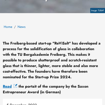
Copyright
TUBAF
Home
News
The Freiberg-based start-up "ReViSalt" has developed a
process for the solidification of glass in collaboration
with the TU Bergakademie Freiberg. This makes it
possible to produce shatterproof and scratch-resistant
glass that is thinner, lighter, more stable and also more
cost-effective. The founders have therefore been
nominated for the Start-up Prize 2024.
Read
the portait of the company by the Saxon
Entrepreneur Award (in German)