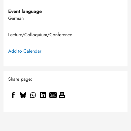
Event language
German
Lecture/Colloquium/Conference
Add to Calendar
Share page: