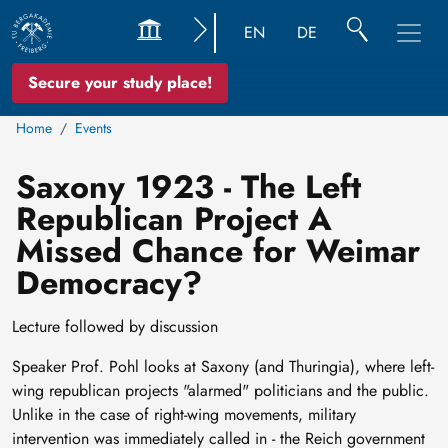
EN
DE
Secure your study place!
Home
Events
Saxony 1923 - The Left
Republican Project A
Missed Chance for Weimar
Democracy?
Lecture followed by discussion
Speaker Prof. Pohl looks at Saxony (and Thuringia), where left-
wing republican projects "alarmed" politicians and the public.
Unlike in the case of right-wing movements, military
intervention was immediately called in - the Reich government