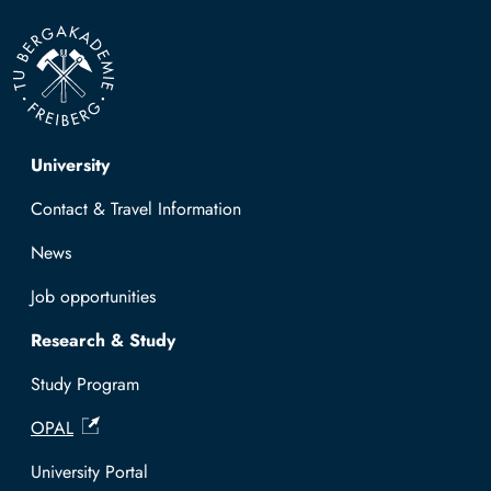
Top navigation
University
Contact & Travel Information
News
Job opportunities
Research & Study
Study Program
OPAL
University Portal