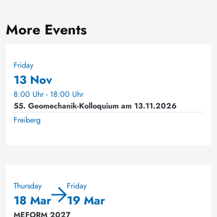
More Events
Friday
13 Nov
8:00 Uhr - 18:00 Uhr
55. Geomechanik-Kolloquium am 13.11.2026
Freiberg
Thursday
Friday
18 Mar
19 Mar
MEFORM 2027