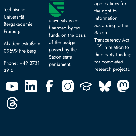
applications for
Technische
the right to
Universität
information
university is co-
Bergakademie
according to the
financed by tax
Freiberg
Saxon
funds on the basis
Transparency Act
of the budget
Akademiestraße 6
in relation to
passed by the
09599 Freiberg
third-party funding
Saxon state
for completed
Phone: +49 3731
parliament.
research projects.
39 0