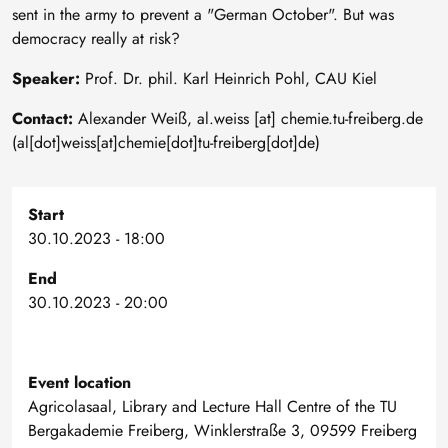
sent in the army to prevent a "German October". But was
democracy really at risk?
Speaker:
Prof. Dr. phil. Karl Heinrich Pohl, CAU Kiel
Contact:
Alexander Weiß,
al
.
weiss
[at]
chemie
.
tu-freiberg
.
de
(al[dot]weiss[at]chemie[dot]tu-freiberg[dot]de)
Start
30.10.2023 - 18:00
End
30.10.2023 - 20:00
Event location
Agricolasaal, Library and Lecture Hall Centre of the TU
Bergakademie Freiberg, Winklerstraße 3, 09599 Freiberg