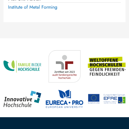
Institute of Metal Forming