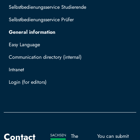
Selbstbedienungsservice Studierende
Selbstbedienungsservice Prüfer
General information
Easy Language
Communication directory (internal)
Intranet
Log in with TUBAF Login
Contact
The
You can submit