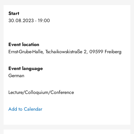
Start
30.08.2023 - 19:00
Event location
Ernst-Grube-Halle, Tschaikowskistraße 2, 09599 Freiberg
Event language
German
Lecture/Colloquium/Conference
Add to Calendar