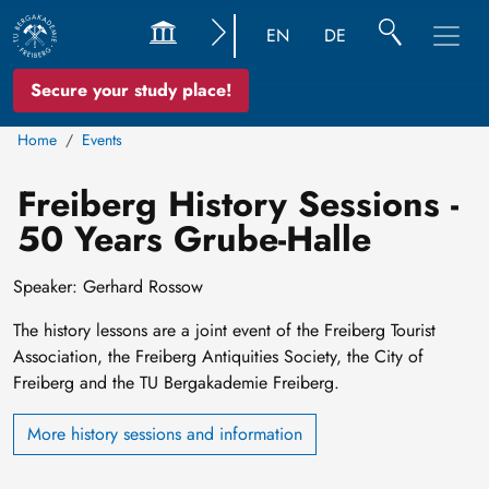
EN
DE
Secure your study place!
Home
Events
Freiberg History Sessions -
50 Years Grube-Halle
Speaker: Gerhard Rossow
The history lessons are a joint event of the Freiberg Tourist
Association, the Freiberg Antiquities Society, the City of
Freiberg and the TU Bergakademie Freiberg.
More history sessions and information