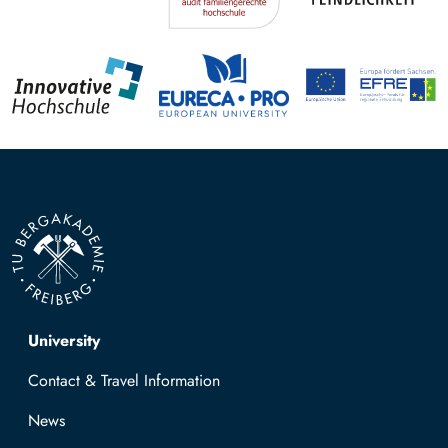
Top navigation
University
Contact & Travel Information
News