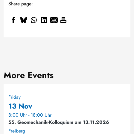
Share page:
More Events
Friday
13 Nov
8:00 Uhr - 18:00 Uhr
55. Geomechanik-Kolloquium am 13.11.2026
Freiberg