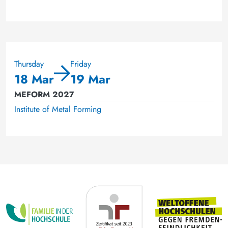
Thursday
Friday
18 Mar
19 Mar
MEFORM 2027
Institute of Metal Forming