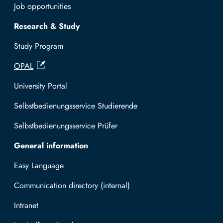
Job opportunities
Research & Study
Study Program
OPAL
University Portal
Selbstbedienungsservice Studierende
Selbstbedienungsservice Prüfer
General information
Easy Language
Communication directory (internal)
Intranet