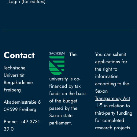
Log in with TUBAF Login
Contact
The
You can submit
applications for
Technische
the right to
Universität
information
university is co-
Bergakademie
according to the
financed by tax
Freiberg
Saxon
funds on the basis
Transparency Act
of the budget
Akademiestraße 6
in relation to
passed by the
09599 Freiberg
third-party funding
Saxon state
for completed
Phone: +49 3731
parliament.
research projects.
39 0