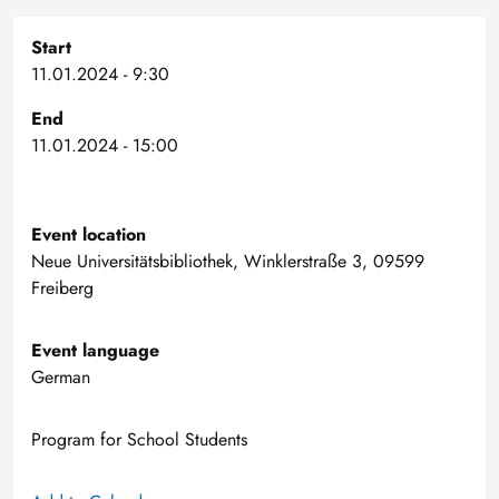
Start
11.01.2024 - 9:30
End
11.01.2024 - 15:00
Event location
Neue Universitätsbibliothek, Winklerstraße 3, 09599
Freiberg
Event language
German
Program for School Students