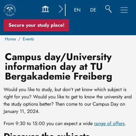
EN
DE
Secure your study place!
Home
Events
Campus day/University
information day at TU
Bergakademie Freiberg
Would you like to study, but don't yet know which subject is
right for you? Would you like to get to know the university and
the study options better? Then come to our Campus Day on
January 11, 2024.
From 9:30 to 15:00 you can expect a wide
range of offers
.