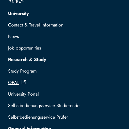
Top navigation
University
Contact & Travel Information
News
Job opportunities
Research & Study
Study Program
OPAL
University Portal
Selbstbedienungsservice Studierende
Selbstbedienungsservice Prüfer
General information