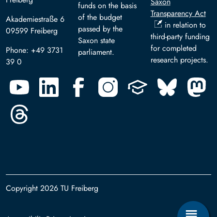
Saxon
funds on the basis
Transparency Act
of the budget
Akademiestraße 6
in relation to
passed by the
09599 Freiberg
third-party funding
Saxon state
for completed
Phone: +49 3731
parliament.
research projects.
39 0
Copyright 2026 TU Freiberg
Footer