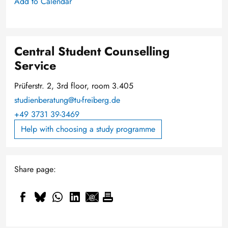
Add to Calendar
Central Student Counselling
Service
Prüferstr. 2, 3rd floor, room 3.405
studienberatung@tu-freiberg.de
+49 3731 39-3469
Help with choosing a study programme
Share page: