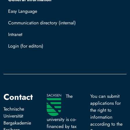
Easy Language
Communication directory (internal)
Intranet
Log in with TUBAF Login
Contact
The
You can submit
applications for
Technische
the right to
Universität
information
university is co-
Bergakademie
according to the
financed by tax
Freiberg