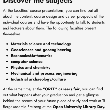
Discover the subjects
At the faculties' course presentations, you can find out all
about the content, course design and career prospects of the
individual courses and have the opportunity to talk to students
and lecturers about them. The following faculties present
themselves:
Materials science and technology
Geosciences and geoengineering
EconomicsMathematics
computer science
Physics and chemistry
Mechanical and process engineering
Industrial archaeology/culture
At the same time, at the
"ORTE" careers fair
, you can find
out what happens after your graduation and get a glimpse
behind the scenes of your future place of study and work at TU
Bergakademie Freiberg at the
Open University Library Day.