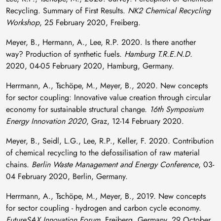
Recycling. Summary of First Results.
NK2 Chemical Recycling
Workshop
, 25 February 2020, Freiberg.
Meyer, B., Hermann, A., Lee, R.P. 2020. Is there another
way? Production of synthetic fuels.
Hamburg T.R.E.N.D.
2020, 04-05 February 2020, Hamburg, Germany.
Herrmann, A., Tschöpe, M., Meyer, B., 2020. New concepts
for sector coupling: Innovative value creation through circular
economy for sustainable structural change.
16th Symposium
Energy Innovation 2020
, Graz, 12-14 February 2020.
Meyer, B., Seidl, L.G., Lee, R.P., Keller, F. 2020. Contribution
of chemical recycling to the defossilisation of raw material
chains.
Berlin Waste Management and Energy Conference
, 03-
04 February 2020, Berlin, Germany.
Herrmann, A., Tschöpe, M., Meyer, B., 2019. New concepts
for sector coupling - hydrogen and carbon cycle economy.
FutureSAX Innovation Forum
, Freiberg, Germany, 29 October