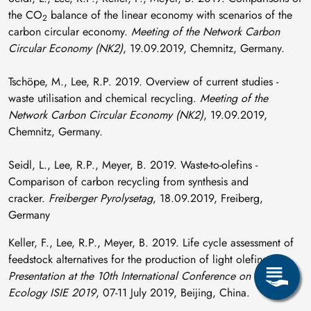
the CO
balance of the linear economy with scenarios of the
2
carbon circular economy.
Meeting of the Network Carbon
Circular Economy (NK2)
, 19.09.2019, Chemnitz, Germany.
Tschöpe, M., Lee, R.P. 2019. Overview of current studies -
waste utilisation and chemical recycling.
Meeting of the
Network Carbon Circular Economy (NK2)
, 19.09.2019,
Chemnitz, Germany.
Seidl, L., Lee, R.P., Meyer, B. 2019. Waste-to-olefins -
Comparison of carbon recycling from synthesis and
cracker.
Freiberger Pyrolysetag
, 18.09.2019, Freiberg,
Germany
Keller, F., Lee, R.P., Meyer, B. 2019. Life cycle assessment of
feedstock alternatives for the production of light olefins.
Presentation at the 10th International Conference on Industrial
Ecology ISIE 2019
, 07-11 July 2019, Beijing, China.