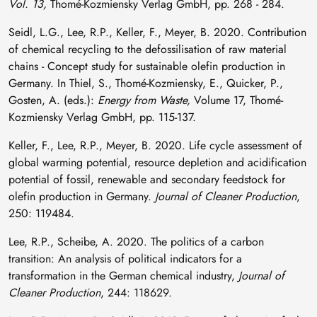
Vol. 13,
Thomé-Kozmiensky Verlag GmbH, pp. 268 - 284.
Seidl, L.G., Lee, R.P., Keller, F., Meyer, B. 2020. Contribution
of chemical recycling to the defossilisation of raw material
chains - Concept study for sustainable olefin production in
Germany. In Thiel, S., Thomé-Kozmiensky, E., Quicker, P.,
Gosten, A. (eds.):
Energy from Waste,
Volume 17, Thomé-
Kozmiensky Verlag GmbH, pp. 115-137.
Keller, F., Lee, R.P., Meyer, B. 2020. Life cycle assessment of
global warming potential, resource depletion and acidification
potential of fossil, renewable and secondary feedstock for
olefin production in Germany.
Journal of Cleaner Production
,
250: 119484.
Lee, R.P., Scheibe, A. 2020. The politics of a carbon
transition: An analysis of political indicators for a
transformation in the German chemical industry,
Journal of
Cleaner Production
, 244: 118629.