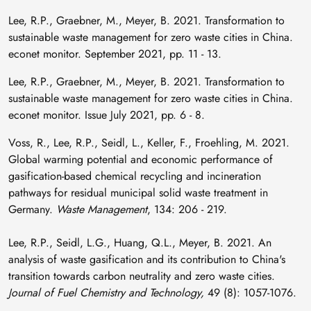
Lee, R.P., Graebner, M., Meyer, B. 2021. Transformation to
sustainable waste management for zero waste cities in China.
econet monitor. September 2021, pp. 11 - 13.
Lee, R.P., Graebner, M., Meyer, B. 2021. Transformation to
sustainable waste management for zero waste cities in China.
econet monitor. Issue July 2021, pp. 6 - 8.
Voss, R., Lee, R.P., Seidl, L., Keller, F., Froehling, M. 2021.
Global warming potential and economic performance of
gasification-based chemical recycling and incineration
pathways for residual municipal solid waste treatment in
Germany.
Waste Management
, 134: 206 - 219.
Lee, R.P., Seidl, L.G., Huang, Q.L., Meyer, B. 2021. An
analysis of waste gasification and its contribution to China's
transition towards carbon neutrality and zero waste cities.
Journal of Fuel Chemistry and Technology,
49 (8): 1057-1076.