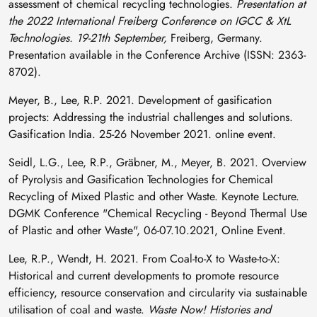
assessment of chemical recycling technologies.
Presentation at
the 2022 International Freiberg Conference on IGCC & XtL
Technologies. 19-21th September,
Freiberg, Germany.
Presentation available in the Conference Archive (ISSN: 2363-
8702).
Meyer, B., Lee, R.P. 2021. Development of gasification
projects: Addressing the industrial challenges and solutions.
Gasification India. 25-26 November 2021. online event.
Seidl, L.G., Lee, R.P., Gräbner, M., Meyer, B. 2021. Overview
of Pyrolysis and Gasification Technologies for Chemical
Recycling of Mixed Plastic and other Waste. Keynote Lecture.
DGMK Conference "Chemical Recycling - Beyond Thermal Use
of Plastic and other Waste", 06-07.10.2021, Online Event.
Lee, R.P., Wendt, H. 2021. From Coal-to-X to Waste-to-X:
Historical and current developments to promote resource
efficiency, resource conservation and circularity via sustainable
utilisation of coal and waste.
Waste Now! Histories and