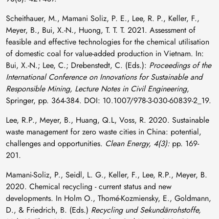
Scheithauer, M., Mamani Soliz, P. E., Lee, R. P., Keller, F.,
Meyer, B., Bui, X.-N., Huong, T. T. T. 2021. Assessment of
feasible and effective technologies for the chemical utilisation
of domestic coal for value-added production in Vietnam. In:
Bui, X.-N.; Lee, C.; Drebenstedt, C. (Eds.):
Proceedings of the
International Conference on Innovations for Sustainable and
Responsible Mining, Lecture Notes in Civil Engineering
,
Springer, pp. 364-384. DOI: 10.1007/978-3-030-60839-2_19.
Lee, R.P., Meyer, B., Huang, Q.L, Voss, R. 2020. Sustainable
waste management for zero waste cities in China: potential,
challenges and opportunities.
Clean Energy, 4(3):
pp. 169-
201.
Mamani-Soliz, P., Seidl, L. G., Keller, F., Lee, R.P., Meyer, B.
2020. Chemical recycling - current status and new
developments. In Holm O., Thomé-Kozmiensky, E., Goldmann,
D., & Friedrich, B. (Eds.)
Recycling und Sekundärrohstoffe,