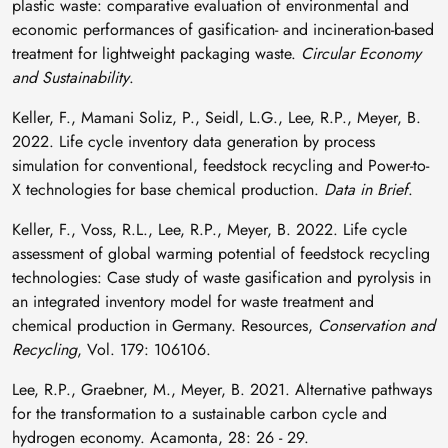
plastic waste: comparative evaluation of environmental and
economic performances of gasification- and incineration-based
treatment for lightweight packaging waste.
Circular Economy
and Sustainability
.
Keller, F., Mamani Soliz, P., Seidl, L.G., Lee, R.P., Meyer, B.
2022. Life cycle inventory data generation by process
simulation for conventional, feedstock recycling and Power-to-
X technologies for base chemical production.
Data in Brief
.
Keller, F., Voss, R.L., Lee, R.P., Meyer, B. 2022. Life cycle
assessment of global warming potential of feedstock recycling
technologies: Case study of waste gasification and pyrolysis in
an integrated inventory model for waste treatment and
chemical production in Germany. Resources,
Conservation and
Recycling
, Vol. 179: 106106.
Lee, R.P., Graebner, M., Meyer, B. 2021. Alternative pathways
for the transformation to a sustainable carbon cycle and
hydrogen economy. Acamonta, 28: 26 - 29.