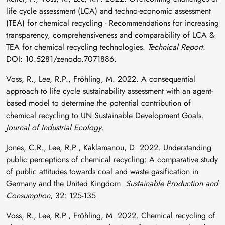
life cycle assessment (LCA) and techno-economic assessment
(TEA) for chemical recycling - Recommendations for increasing
transparency, comprehensiveness and comparability of LCA &
TEA for chemical recycling technologies.
Technical Report.
DOI: 10.5281/zenodo.7071886.
Voss, R., Lee, R.P., Fröhling, M. 2022. A consequential
approach to life cycle sustainability assessment with an agent-
based model to determine the potential contribution of
chemical recycling to UN Sustainable Development Goals.
Journal of Industrial Ecology
.
Jones, C.R., Lee, R.P., Kaklamanou, D. 2022. Understanding
public perceptions of chemical recycling: A comparative study
of public attitudes towards coal and waste gasification in
Germany and the United Kingdom.
Sustainable Production and
Consumption
, 32: 125-135.
Voss, R., Lee, R.P., Fröhling, M. 2022. Chemical recycling of