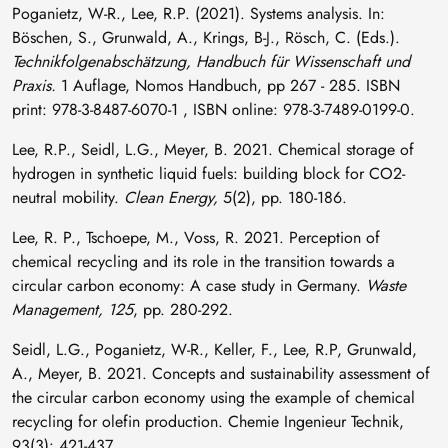
Poganietz, W-R., Lee, R.P. (2021). Systems analysis. In:
Böschen, S., Grunwald, A., Krings, B-J., Rösch, C. (Eds.).
Technikfolgenabschätzung, Handbuch für Wissenschaft und
Praxis.
1 Auflage, Nomos Handbuch, pp 267 - 285. ISBN
print: 978-3-8487-6070-1 , ISBN online: 978-3-7489-0199-0.
Lee, R.P., Seidl, L.G., Meyer, B. 2021. Chemical storage of
hydrogen in synthetic liquid fuels: building block for CO2-
neutral mobility.
Clean Energy,
5(2), pp. 180-186.
Lee, R. P., Tschoepe, M., Voss, R. 2021. Perception of
chemical recycling and its role in the transition towards a
circular carbon economy: A case study in Germany.
Waste
Management, 125
, pp. 280-292.
Seidl, L.G., Poganietz, W-R., Keller, F., Lee, R.P, Grunwald,
A., Meyer, B. 2021. Concepts and sustainability assessment of
the circular carbon economy using the example of chemical
recycling for olefin production. Chemie Ingenieur Technik,
93(3): 421-437.