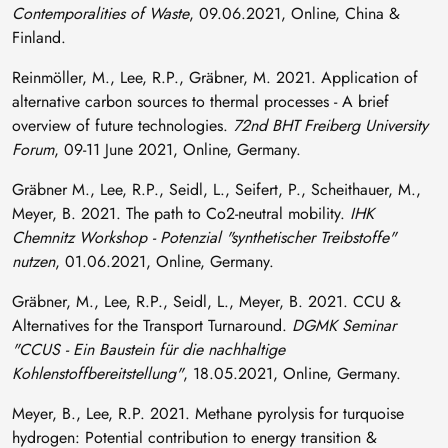
Contemporalities of Waste
, 09.06.2021, Online, China &
Finland.
Reinmöller, M., Lee, R.P., Gräbner, M. 2021. Application of
alternative carbon sources to thermal processes - A brief
overview of future technologies.
72nd BHT Freiberg University
Forum
, 09-11 June 2021, Online, Germany.
Gräbner M., Lee, R.P., Seidl, L., Seifert, P., Scheithauer, M.,
Meyer, B. 2021. The path to Co2-neutral mobility.
IHK
Chemnitz Workshop - Potenzial "synthetischer Treibstoffe"
nutzen
, 01.06.2021, Online, Germany.
Gräbner, M., Lee, R.P., Seidl, L., Meyer, B. 2021. CCU &
Alternatives for the Transport Turnaround.
DGMK Seminar
"CCUS - Ein Baustein für die nachhaltige
Kohlenstoffbereitstellung"
, 18.05.2021, Online, Germany.
Meyer, B., Lee, R.P. 2021. Methane pyrolysis for turquoise
hydrogen: Potential contribution to energy transition &