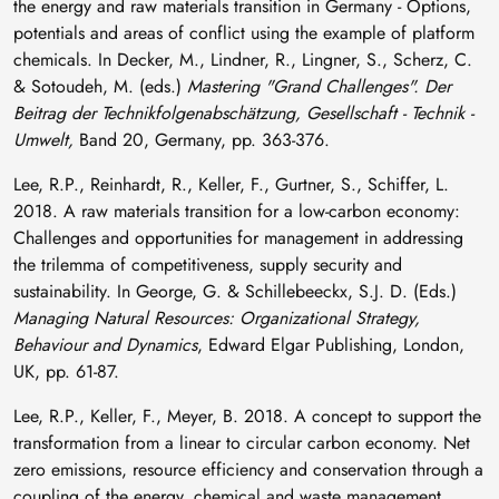
the energy and raw materials transition in Germany - Options,
potentials and areas of conflict using the example of platform
chemicals. In Decker, M., Lindner, R., Lingner, S., Scherz, C.
& Sotoudeh, M. (eds.)
Mastering "Grand Challenges". Der
Beitrag der Technikfolgenabschätzung, Gesellschaft - Technik -
Umwelt,
Band 20, Germany, pp. 363-376.
Lee, R.P., Reinhardt, R., Keller, F., Gurtner, S., Schiffer, L.
2018. A raw materials transition for a low-carbon economy:
Challenges and opportunities for management in addressing
the trilemma of competitiveness, supply security and
sustainability. In George, G. & Schillebeeckx, S.J. D. (Eds.)
Managing Natural Resources: Organizational Strategy,
Behaviour and Dynamics
, Edward Elgar Publishing, London,
UK, pp. 61-87.
Lee, R.P., Keller, F., Meyer, B. 2018. A concept to support the
transformation from a linear to circular carbon economy. Net
zero emissions, resource efficiency and conservation through a
coupling of the energy, chemical and waste management