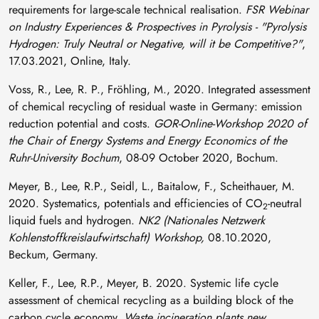
requirements for large-scale technical realisation.
FSR Webinar
on Industry Experiences & Prospectives in Pyrolysis - "Pyrolysis
Hydrogen: Truly Neutral or Negative, will it be Competitive?"
,
17.03.2021, Online, Italy.
Voss, R., Lee, R. P., Fröhling, M., 2020. Integrated assessment
of chemical recycling of residual waste in Germany: emission
reduction potential and costs.
GOR-Online-Workshop 2020 of
the Chair of Energy Systems and Energy Economics of the
Ruhr-University Bochum
, 08-09 October 2020, Bochum.
Meyer, B., Lee, R.P., Seidl, L., Baitalow, F., Scheithauer, M.
2020. Systematics, potentials and efficiencies of CO
-neutral
2
liquid fuels and hydrogen.
NK2 (Nationales Netzwerk
Kohlenstoffkreislaufwirtschaft) Workshop,
08.10.2020,
Beckum, Germany.
Keller, F., Lee, R.P., Meyer, B. 2020. Systemic life cycle
assessment of chemical recycling as a building block of the
carbon cycle economy.
Waste incineration plants new