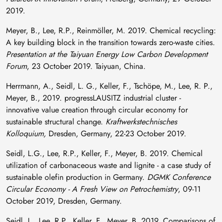
2019.
Meyer, B., Lee, R.P., Reinmöller, M. 2019. Chemical recycling:
A key building block in the transition towards zero-waste cities.
Presentation at the Taiyuan Energy Low Carbon Development
Forum
, 23 October 2019. Taiyuan, China.
Herrmann, A., Seidl, L. G., Keller, F., Tschöpe, M., Lee, R. P.,
Meyer, B., 2019. progressLAUSITZ industrial cluster -
innovative value creation through circular economy for
sustainable structural change.
Kraftwerkstechnisches
Kolloquium,
Dresden, Germany, 22-23 October 2019.
Seidl, L.G., Lee, R.P., Keller, F., Meyer, B. 2019. Chemical
utilization of carbonaceous waste and lignite - a case study of
sustainable olefin production in Germany.
DGMK Conference
Circular Economy - A Fresh View on Petrochemistry
, 09-11
October 2019, Dresden, Germany.
Seidl, L., Lee, R.P., Keller, F., Meyer, B. 2019. Comparisons of