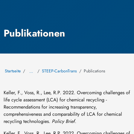
Publikationen
Startseite
STEEP-CarbonTrans
Publications
…
Keller, F., Voss, R., Lee, R.P. 2022. Overcoming challenges of
life cycle assessment (LCA) for chemical recycling -
Recommendations for increasing transparency,
comprehensiveness and comparability of LCA for chemical
recycling technologies.
Policy Brief.
Keller, F., Voss, R., Lee, R.P. 2022. Overcoming challenges of