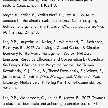
sectors.
Clean Energy
, 1:102-113.
Meyer, B., Keller, F., Wolfersdorf, C., Lee, R.P. 2018. A
concept for the circular carbon economy. Sector coupling
between energy, chemistry & waste.
Chemie Ingenieur Technik
,
90 (1-2): pp. 241-248.
Lee, R.P., Laugwitz, A., Keller, F., Wolfersdorf, C., Mehlhose,
F., Meyer, B., 2017. Achieving a Closed Carbon & Circular
Economy for the Waste Management Sector - Net Zero
Emissions, Resource Efficiency and Conservation by Coupling
the Energy, Chemical and Recycling Sectors. In: Thomé-
Kozmiensky, K. J.; Thiel, S.; Thomé-Kozmiensky, E.; Winter, F.;
Juchelková, D. (Eds.):
Waste Management
t, Volume 7 - Waste-
to-Energy. Nietwerder: TK Verlag Karl Thomé-Kozmiensky, pp.
343-354
Lee, R.P., Wolfersdorf, C., Keller, F., Meyer, B., 2017. Towards
a closed carbon cycle and achieving a circular economy for