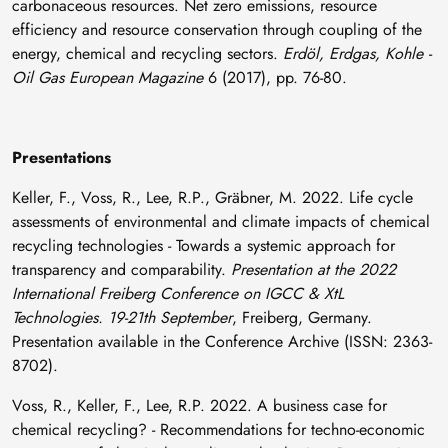
carbonaceous resources. Net zero emissions, resource
efficiency and resource conservation through coupling of the
energy, chemical and recycling sectors.
Erdöl, Erdgas, Kohle -
Oil Gas European Magazine
6 (2017), pp. 76-80.
Presentations
Keller, F., Voss, R., Lee, R.P., Gräbner, M. 2022. Life cycle
assessments of environmental and climate impacts of chemical
recycling technologies - Towards a systemic approach for
transparency and comparability.
Presentation at the 2022
International Freiberg Conference on IGCC & XtL
Technologies. 19-21th September
, Freiberg, Germany.
Presentation available in the Conference Archive (ISSN: 2363-
8702).
Voss, R., Keller, F., Lee, R.P. 2022. A business case for
chemical recycling? - Recommendations for techno-economic