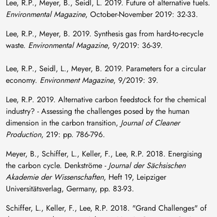
Lee, R.P., Meyer, B., Seidl, L. 2019. Future of alternative fuels.
Environmental Magazine
, October-November 2019: 32-33.
Lee, R.P., Meyer, B. 2019. Synthesis gas from hard-to-recycle
waste.
Environmental Magazine
, 9/2019: 36-39.
Lee, R.P., Seidl, L., Meyer, B. 2019. Parameters for a circular
economy.
Environment Magazine
, 9/2019: 39.
Lee, R.P. 2019. Alternative carbon feedstock for the chemical
industry? - Assessing the challenges posed by the human
dimension in the carbon transition,
Journal of Cleaner
Production
, 219: pp. 786-796.
Meyer, B., Schiffer, L., Keller, F., Lee, R.P. 2018. Energising
the carbon cycle. Denkströme -
Journal der Sächsischen
Akademie der Wissenschaften
, Heft 19, Leipziger
Universitätsverlag, Germany, pp. 83-93.
Schiffer, L., Keller, F., Lee, R.P. 2018. "Grand Challenges" of