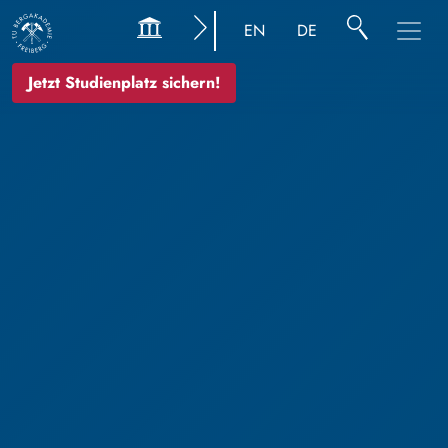
EN
DE
Jetzt Studienplatz sichern!