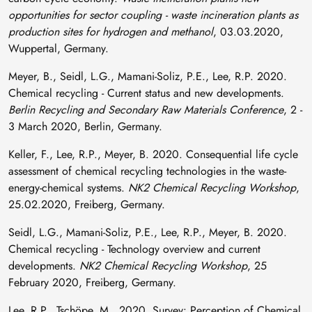
opportunities for sector coupling - waste incineration plants as
production sites for hydrogen and methanol
, 03.03.2020,
Wuppertal, Germany.
Meyer, B., Seidl, L.G., Mamani-Soliz, P.E., Lee, R.P. 2020.
Chemical recycling - Current status and new developments.
Berlin Recycling and Secondary Raw Materials Conference
, 2 -
3 March 2020, Berlin, Germany.
Keller, F., Lee, R.P., Meyer, B. 2020. Consequential life cycle
assessment of chemical recycling technologies in the waste-
energy-chemical systems.
NK2 Chemical Recycling Workshop
,
25.02.2020, Freiberg, Germany.
Seidl, L.G., Mamani-Soliz, P.E., Lee, R.P., Meyer, B. 2020.
Chemical recycling - Technology overview and current
developments.
NK2 Chemical Recycling Workshop
, 25
February 2020, Freiberg, Germany.
Lee, R.P., Tschöpe, M., 2020. Survey: Perception of Chemical