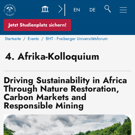
EN
DE
Jetzt Studienplatz sichern!
Startseite
Events
BHT - Freiberger Universitätsforum
4. Afrika-Kolloquium
Driving Sustainability in Africa
Through Nature Restoration,
Carbon Markets and
Responsible Mining
Bild