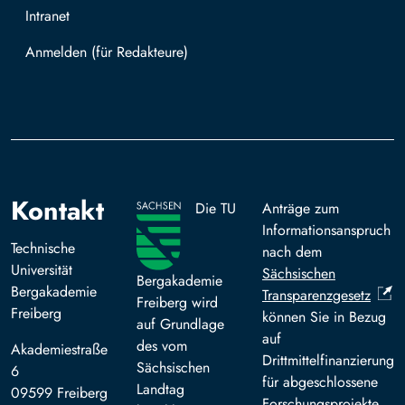
Intranet
Mit TUBAF Login anmelden
Kontakt
Die TU
Anträge zum
Informationsanspruch
Technische
nach dem
Universität
Sächsischen
Bergakademie
Bergakademie
Transparenzgesetz
Freiberg wird
Freiberg
können Sie in Bezug
auf Grundlage
auf
des vom
Akademiestraße
Drittmittelfinanzierung
Sächsischen
6
für abgeschlossene
Landtag
09599 Freiberg
Forschungsprojekte