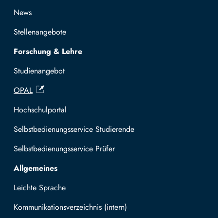
News
Stellenangebote
Forschung & Lehre
Studienangebot
OPAL
Hochschulportal
Selbstbedienungsservice Studierende
Selbstbedienungsservice Prüfer
Allgemeines
Leichte Sprache
Kommunikationsverzeichnis (intern)