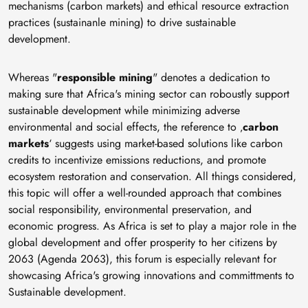
mechanisms (carbon markets) and ethical resource extraction
practices (sustainanle mining) to drive sustainable
development.
Whereas "
responsible mining
" denotes a dedication to
making sure that Africa's mining sector can roboustly support
sustainable development while minimizing adverse
environmental and social effects, the reference to ‚
carbon
markets
‘ suggests using market-based solutions like carbon
credits to incentivize emissions reductions, and promote
ecosystem restoration and conservation. All things considered,
this topic will offer a well-rounded approach that combines
social responsibility, environmental preservation, and
economic progress. As Africa is set to play a major role in the
global development and offer prosperity to her citizens by
2063 (Agenda 2063), this forum is especially relevant for
showcasing Africa's growing innovations and committments to
Sustainable development.