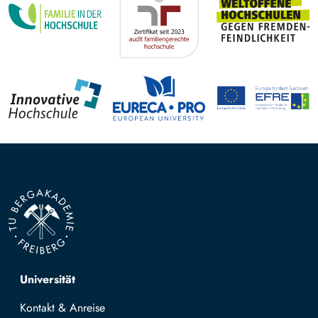
Top navigation
Universität
Kontakt & Anreise