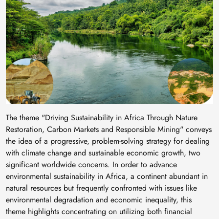
The theme "Driving Sustainability in Africa Through Nature
Restoration, Carbon Markets and Responsible Mining" conveys
the idea of a progressive, problem-solving strategy for dealing
with climate change and sustainable economic growth, two
significant worldwide concerns. In order to advance
environmental sustainability in Africa, a continent abundant in
natural resources but frequently confronted with issues like
environmental degradation and economic inequality, this
theme highlights concentrating on utilizing both financial