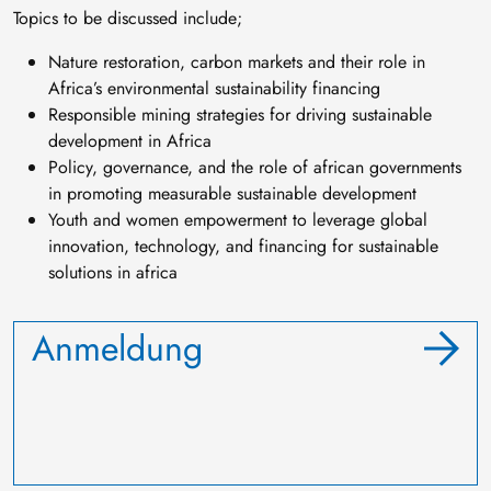
Topics to be discussed include;
Nature restoration, carbon markets and their role in
Africa’s environmental sustainability financing
Responsible mining strategies for driving sustainable
development in Africa
Policy, governance, and the role of african governments
in promoting measurable sustainable development
Youth and women empowerment to leverage global
innovation, technology, and financing for sustainable
solutions in africa
Anmeldung