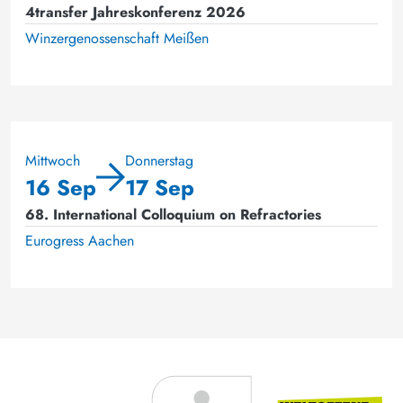
4transfer Jahreskonferenz 2026
Winzergenossenschaft Meißen
Mittwoch
Donnerstag
16 Sep
17 Sep
68. International Colloquium on Refractories
Eurogress Aachen