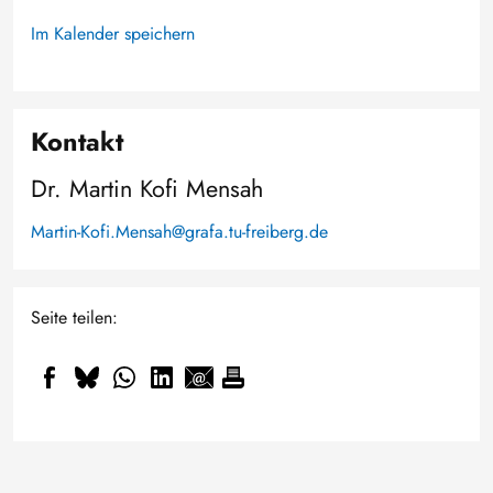
Im Kalender speichern
Kontakt
Dr. Martin Kofi Mensah
Martin-Kofi.Mensah@grafa.tu-freiberg.de
Seite teilen: