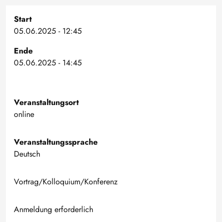
Start
05.06.2025 - 12:45
Ende
05.06.2025 - 14:45
Veranstaltungsort
online
Veranstaltungssprache
Deutsch
Vortrag/Kolloquium/Konferenz
Anmeldung erforderlich