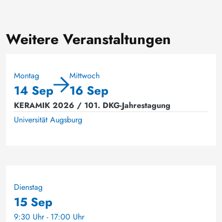
Weitere Veranstaltungen
Montag
Mittwoch
14 Sep
16 Sep
KERAMIK 2026 / 101. DKG-Jahrestagung
Universität Augsburg
Dienstag
15 Sep
9:30 Uhr - 17:00 Uhr