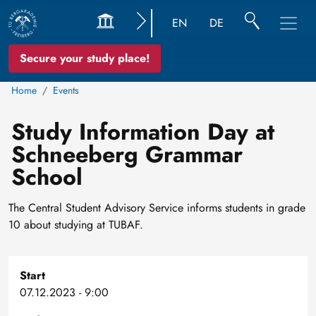
EN
DE
Secure your study place!
Home
Events
Study Information Day at
Schneeberg Grammar
School
The Central Student Advisory Service informs students in grade
10 about studying at TUBAF.
Start
07.12.2023 - 9:00