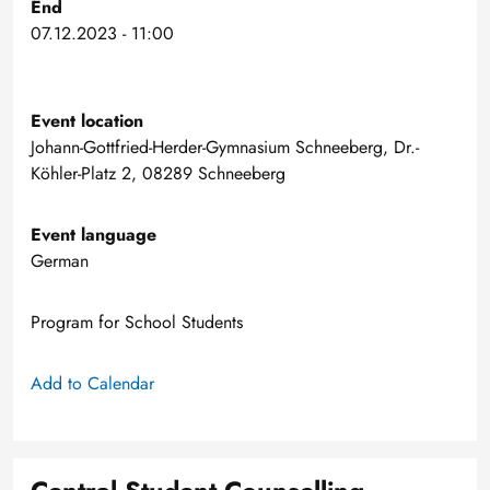
End
07.12.2023 - 11:00
Event location
Johann-Gottfried-Herder-Gymnasium Schneeberg, Dr.-
Köhler-Platz 2, 08289 Schneeberg
Event language
German
Program for School Students
Add to Calendar