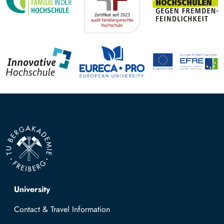
Top navigation
University
Contact & Travel Information