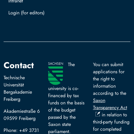
Intranet
Log in with TUBAF Login
Contact
The
You can submit
applications for
Technische
the right to
Universität
information
university is co-
Bergakademie
according to the
financed by tax
Freiberg
Saxon
funds on the basis
Transparency Act
of the budget
Akademiestraße 6
in relation to
passed by the
09599 Freiberg
third-party funding
Saxon state
for completed
Phone: +49 3731
parliament.