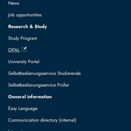
News
Job opportunities
Research & Study
Study Program
OPAL
University Portal
Selbstbedienungsservice Studierende
Selbstbedienungsservice Prüfer
General information
Easy Language
Communication directory (internal)