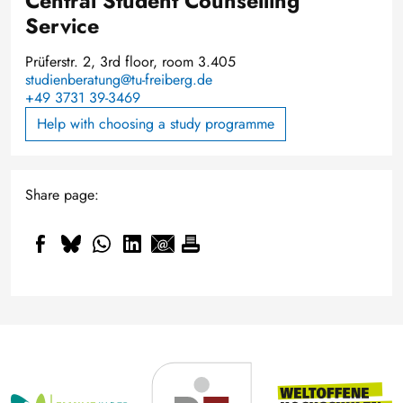
Central Student Counselling
Service
Prüferstr. 2, 3rd floor, room 3.405
studienberatung@tu-freiberg.de
+49 3731 39-3469
Help with choosing a study programme
Share page: