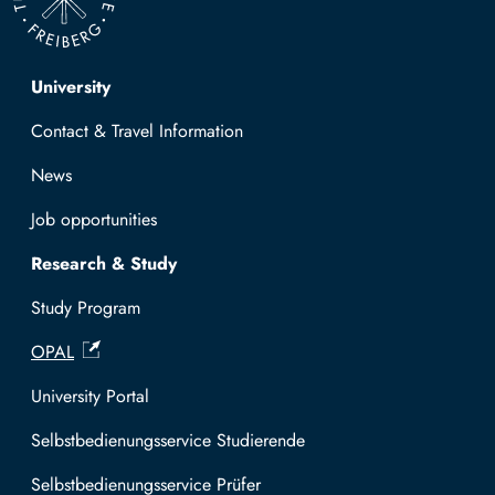
Top navigation
University
Contact & Travel Information
News
Job opportunities
Research & Study
Study Program
OPAL
University Portal
Selbstbedienungsservice Studierende
Selbstbedienungsservice Prüfer