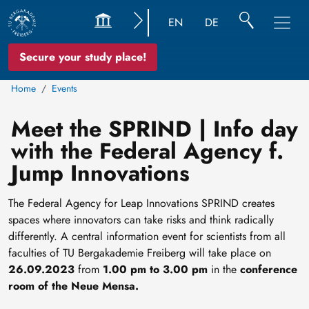
EN
DE
Secure your study place!
Home
Events
Meet the SPRIND | Info day
with the Federal Agency f.
Jump Innovations
The Federal Agency for Leap Innovations SPRIND creates
spaces where innovators can take risks and think radically
differently. A central information event for scientists from all
faculties of TU Bergakademie Freiberg will take place on
26.09.2023
from
1.00 pm to 3.00 pm
in the
conference
room of the Neue Mensa.