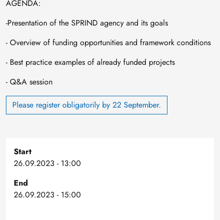
AGENDA:
-Presentation of the SPRIND agency and its goals
- Overview of funding opportunities and framework conditions
- Best practice examples of already funded projects
- Q&A session
Please register obligatorily by 22 September.
Start
26.09.2023 - 13:00
End
26.09.2023 - 15:00