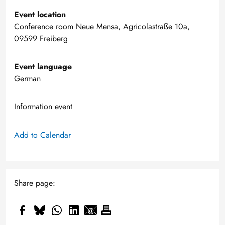
Event location
Conference room Neue Mensa, Agricolastraße 10a,
09599 Freiberg
Event language
German
Information event
Add to Calendar
Share page: