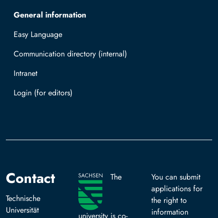
General information
Easy Language
Communication directory (internal)
Intranet
Log in with TUBAF Login
Contact
The
You can submit
applications for
Technische
the right to
Universität
information
university is co-