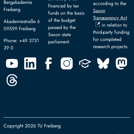
Bergakademie
according to the
financed by tax
Freiberg
Saxon
funds on the basis
Transparency Act
of the budget
Akademiestraße 6
in relation to
passed by the
09599 Freiberg
third-party funding
Saxon state
for completed
Phone: +49 3731
parliament.
research projects.
39 0
Copyright 2026 TU Freiberg