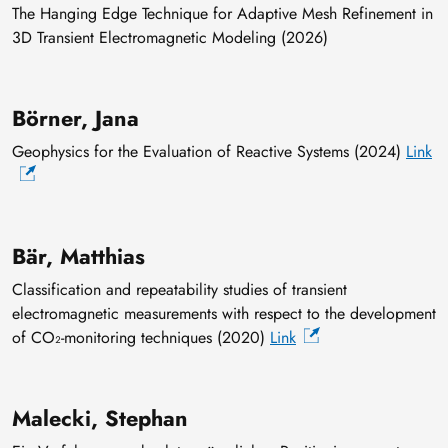
The Hanging Edge Technique for Adaptive Mesh Refinement in
3D Transient Electromagnetic Modeling (2026)
Börner, Jana
Geophysics for the Evaluation of Reactive Systems (2024)
Link
Bär, Matthias
Classification and repeatability studies of transient
electromagnetic measurements with respect to the development
of CO₂-monitoring techniques (2020)
Link
Malecki, Stephan