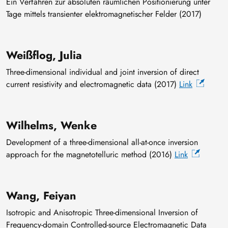
Ein Verfahren zur absoluten räumlichen Positionierung unter
Tage mittels transienter elektromagnetischer Felder (2017)
Weißflog, Julia
Three-dimensional individual and joint inversion of direct
current resistivity and electromagnetic data (2017)
Link
Wilhelms, Wenke
Development of a three-dimensional all-at-once inversion
approach for the magnetotelluric method (2016)
Link
Wang, Feiyan
Isotropic and Anisotropic Three-dimensional Inversion of
Frequency-domain Controlled-source Electromagnetic Data