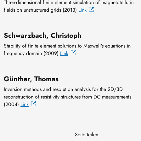
Three-dimensional finite element simulation of magnetotelluric
fields on unstructured grids (2013)
Link
Schwarzbach, Christoph
Stability of finite element solutions to Maxwell's equations in
frequency domain (2009)
Link
Günther, Thomas
Inversion methods and resolution analysis for the 2D/3D
reconstruction of resistivity structures from DC measurements
(2004)
Link
Seite teilen: