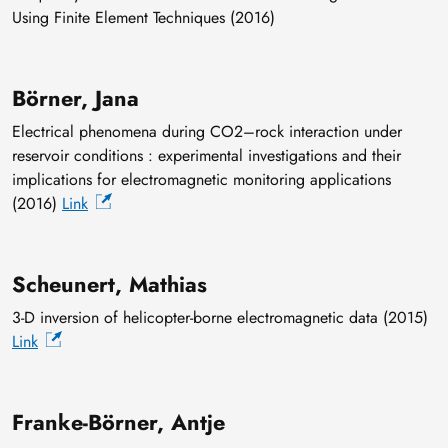
Using Finite Element Techniques (2016)
Börner, Jana
Electrical phenomena during CO2–rock interaction under
reservoir conditions : experimental investigations and their
implications for electromagnetic monitoring applications
(2016)
Link
Scheunert, Mathias
3-D inversion of helicopter-borne electromagnetic data (2015)
Link
Franke-Börner, Antje