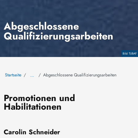
Abgeschlossene
Qualifizierungsarbeiten
Copyright
TUBAF
Startseite
Abgeschlossene Qualifizierungsarbeiten
…
Promotionen und
Habilitationen
Carolin Schneider