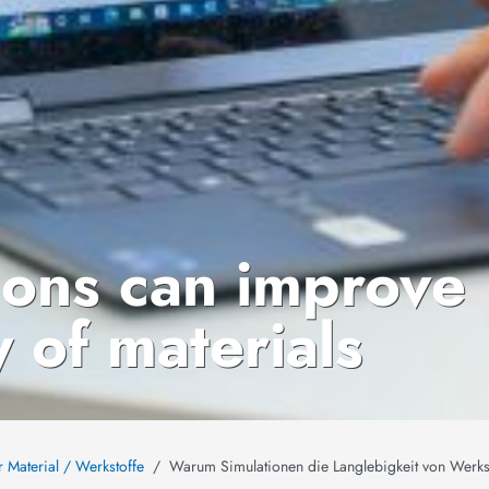
ions can improve
y of materials
r Material / Werkstoffe
Warum Simulationen die Langlebigkeit von Werks