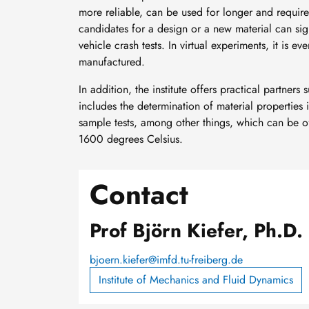
more reliable, can be used for longer and require
candidates for a design or a new material can sign
vehicle crash tests. In virtual experiments, it is e
manufactured.
In addition, the institute offers practical partners
includes the determination of material properties i
sample tests, among other things, which can be 
1600 degrees Celsius.
Contact
Prof Björn Kiefer, Ph.D.
bjoern.kiefer@imfd.tu-freiberg.de
Institute of Mechanics and Fluid Dynamics