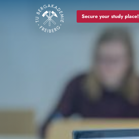
Image
Secure your study place!