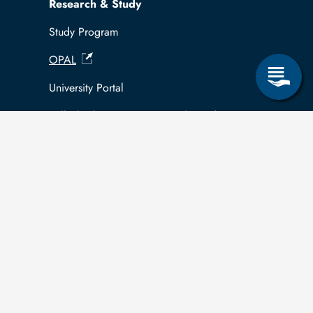
Research & Study
Study Program
OPAL
University Portal
Selbstbedienungsservice Studierende
Selbstbedienungsservice Prüfer