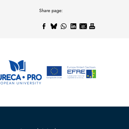
Share page: