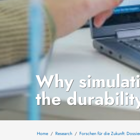
Why simulat
the durabilit
Home
Research
Forschen für die Zukunft: Dossie