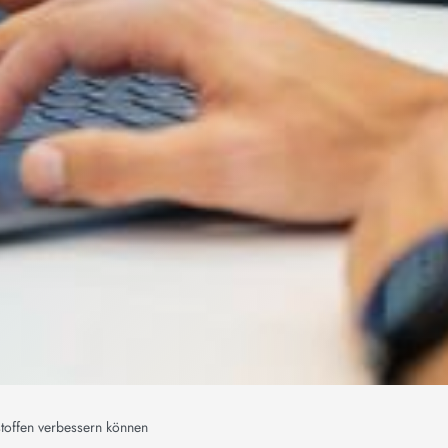
toffen verbessern können