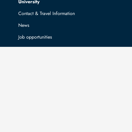
Top navigation
University
Contact & Travel Information
News
Job opportunities
General information
Easy Language
Communication directory (internal)
Intranet
Log in with TUBAF Login