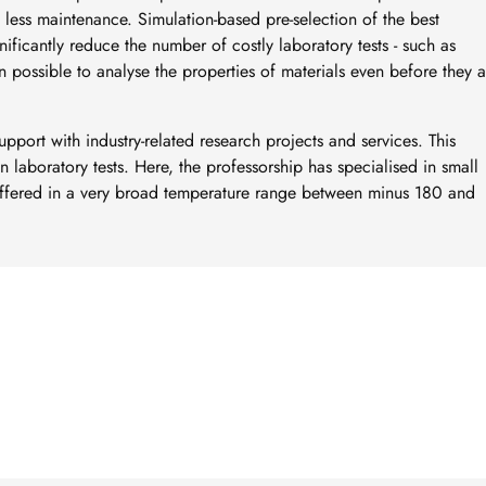
 less maintenance. Simulation-based pre-selection of the best
ificantly reduce the number of costly laboratory tests - such as
ven possible to analyse the properties of materials even before they 
 support with industry-related research projects and services. This
n laboratory tests. Here, the professorship has specialised in small
offered in a very broad temperature range between minus 180 and