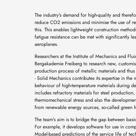
The industry's demand for high-quality and therefo
reduce CO2 emissions and minimise the use of res
this. This enables lightweight construction metho
fatigue resistance can be met with significantly l
aeroplanes.
Researchers at the Institute of Mechanics and Flui
Bergakademie Freiberg to research new, customised
production process of metallic materials and thu
- Solid Mechanics contributes its expertise in the
behaviour of high-temperature materials during de
includes refractory materials for steel productio
thermomechanical stress and also the development
from renewable energy sources, so-called green 
The team's aim is to bridge the gap between basic
For example, it develops software for use in compan
Model-based predictions of the service life of t