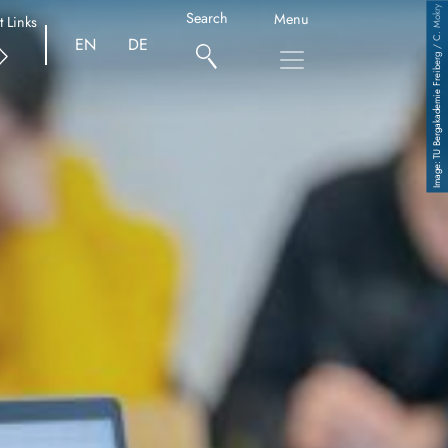
TU Bergakademie Freiberg / C. Mokry
Search
Menu
t Links
EN
DE
Copyright