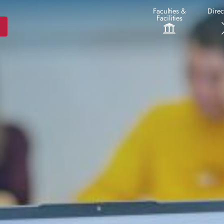
Faculties &
Direc
Facilities