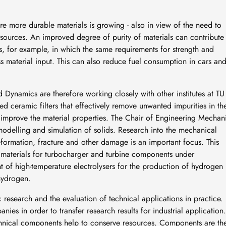
re more durable materials is growing - also in view of the need to
ources. An improved degree of purity of materials can contribute
ds, for example, in which the same requirements for strength and
ess material input. This can also reduce fuel consumption in cars an
d Dynamics are therefore working closely with other institutes at TU
 ceramic filters that effectively remove unwanted impurities in th
s improve the material properties. The Chair of Engineering Mechan
 modelling and simulation of solids. Research into the mechanical
formation, fracture and other damage is an important focus. This
n, materials for turbocharger and turbine components under
 of high-temperature electrolysers for the production of hydrogen
hydrogen.
 research and the evaluation of technical applications in practice.
ies in order to transfer research results for industrial application.
echnical components help to conserve resources. Components are th