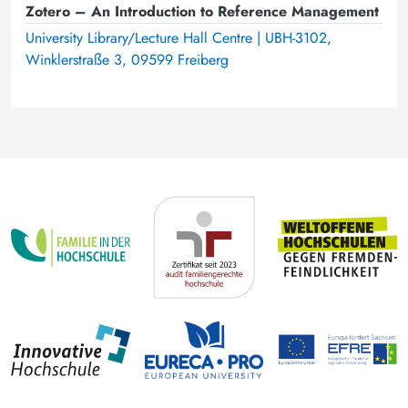
Zotero – An Introduction to Reference Management
University Library/Lecture Hall Centre | UBH-3102,
Winklerstraße 3, 09599 Freiberg