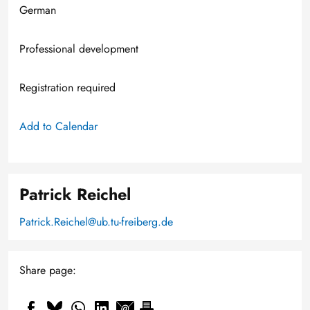
German
Professional development
Registration required
Add to Calendar
Patrick Reichel
Patrick.Reichel@ub.tu-freiberg.de
Share page: