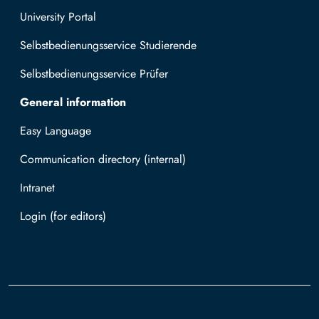
University Portal
Selbstbedienungsservice Studierende
Selbstbedienungsservice Prüfer
General information
Easy Language
Communication directory (internal)
Intranet
Log in with TUBAF Login