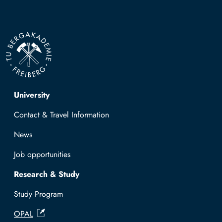
Top navigation
University
Contact & Travel Information
News
Job opportunities
Research & Study
Study Program
OPAL