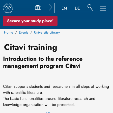
EN
DE
Secure your study place!
Home
Events
University Library
Citavi training
Introduction to the reference
management program Citavi
Citavi supports students and researchers in all steps of working
with scientific literature.
The basic functionalities around literature research and
knowledge organisation will be presented.