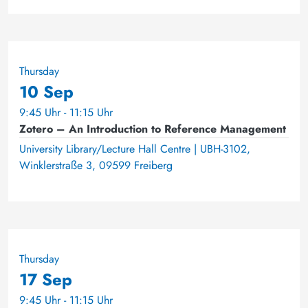
Thursday
10 Sep
9:45 Uhr - 11:15 Uhr
Zotero – An Introduction to Reference Management
University Library/Lecture Hall Centre | UBH-3102,
Winklerstraße 3, 09599 Freiberg
Thursday
17 Sep
9:45 Uhr - 11:15 Uhr