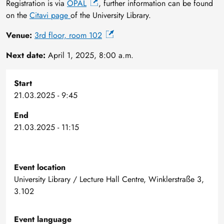
Registration is via
OPAL
, further information can be found
on the
Citavi page
of the University Library.
Venue:
3rd floor, room 102
Next date:
April 1, 2025, 8:00 a.m.
Start
21.03.2025 - 9:45
End
21.03.2025 - 11:15
Event location
University Library / Lecture Hall Centre, Winklerstraße 3,
3.102
Event language