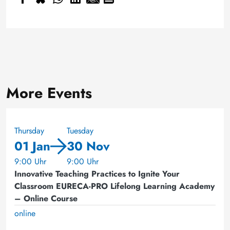
More Events
Thursday
Tuesday
01 Jan
30 Nov
9:00 Uhr
9:00 Uhr
Innovative Teaching Practices to Ignite Your
Classroom EURECA-PRO Lifelong Learning Academy
– Online Course
online