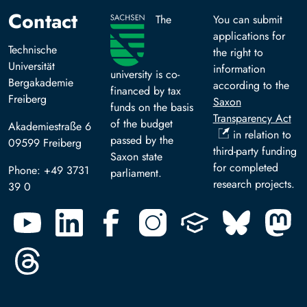
Contact
The
You can submit
applications for
Technische
the right to
Universität
information
university is co-
Bergakademie
according to the
financed by tax
Freiberg
Saxon
funds on the basis
Transparency Act
of the budget
Akademiestraße 6
in relation to
passed by the
09599 Freiberg
third-party funding
Saxon state
for completed
Phone: +49 3731
parliament.
research projects.
39 0