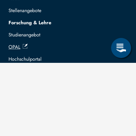
Stellenangebote
Forschung & Lehre
Studienangebot
OPAL
Hochschulportal
Selbstbedienungsservice Studierende
Selbstbedienungsservice Prüfer
Allgemeines
Leichte Sprache
Kommunikationsverzeichnis (intern)
Intranet