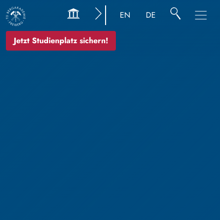
EN
DE
Jetzt Studienplatz sichern!