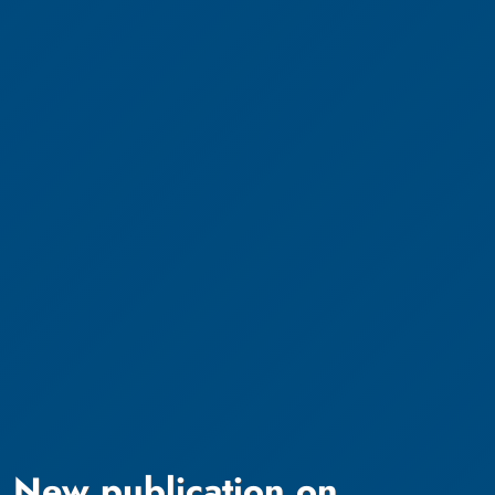
New publication on