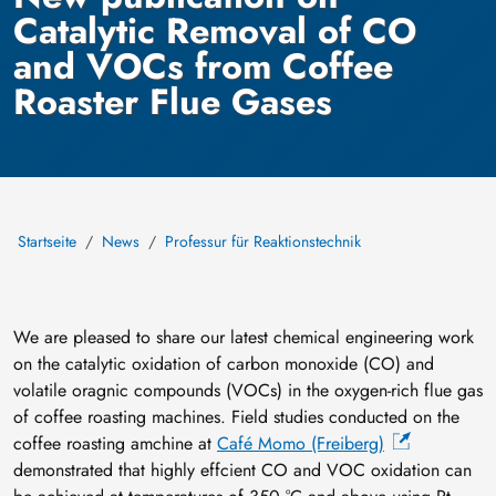
Catalytic Removal of CO
and VOCs from Coffee
Roaster Flue Gases
Startseite
News
Professur für Reaktionstechnik
We are pleased to share our latest chemical engineering work
on the catalytic oxidation of carbon monoxide (CO) and
volatile oragnic compounds (VOCs) in the oxygen-rich flue gas
of coffee roasting machines. Field studies conducted on the
coffee roasting amchine at
Café Momo (Freiberg)
demonstrated that highly effcient CO and VOC oxidation can