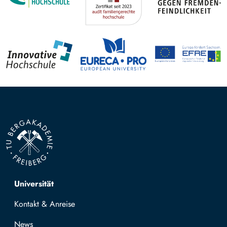
Top navigation
Universität
Kontakt & Anreise
News