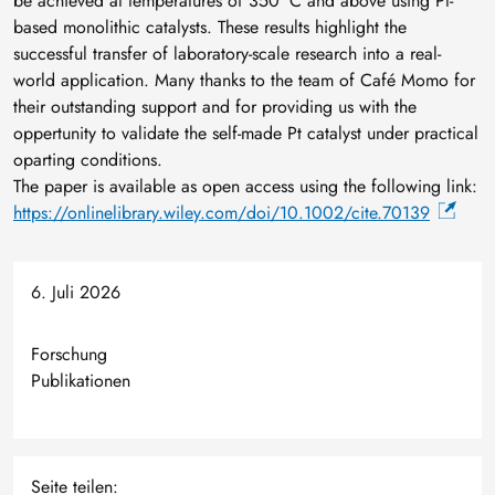
be achieved at temperatures of 350 °C and above using Pt-
based monolithic catalysts. These results highlight the
successful transfer of laboratory-scale research into a real-
world application. Many thanks to the team of Café Momo for
their outstanding support and for providing us with the
oppertunity to validate the self-made Pt catalyst under practical
oparting conditions.
The paper is available as open access using the following link:
https://onlinelibrary.wiley.com/doi/10.1002/cite.70139
6. Juli 2026
Forschung
Publikationen
Seite teilen: