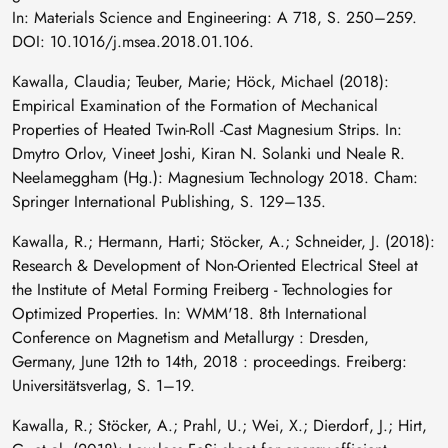
In: Materials Science and Engineering: A 718, S. 250–259.
DOI: 10.1016/j.msea.2018.01.106.
Kawalla, Claudia; Teuber, Marie; Höck, Michael (2018):
Empirical Examination of the Formation of Mechanical
Properties of Heated Twin-Roll -Cast Magnesium Strips. In:
Dmytro Orlov, Vineet Joshi, Kiran N. Solanki und Neale R.
Neelameggham (Hg.): Magnesium Technology 2018. Cham:
Springer International Publishing, S. 129–135.
Kawalla, R.; Hermann, Harti; Stöcker, A.; Schneider, J. (2018):
Research & Development of Non-Oriented Electrical Steel at
the Institute of Metal Forming Freiberg - Technologies for
Optimized Properties. In: WMM'18. 8th International
Conference on Magnetism and Metallurgy : Dresden,
Germany, June 12th to 14th, 2018 : proceedings. Freiberg:
Universitätsverlag, S. 1–19.
Kawalla, R.; Stöcker, A.; Prahl, U.; Wei, X.; Dierdorf, J.; Hirt,