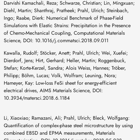
Darvishi Kamachali, Reza; Schwarze, Christian; Lin, Mingxuan;
Diehl, Martin; Shanthraj, Pratheek; Prahl, Ulrich; Steinbach,
Ingo; Raabe, Dierk: Numerical Benchmark of Phase-Field
Simulations with Elastic Strains: Precipitation in the Presence
of Chemo-Mechanical Coupling, Computational Materials
Science, DOI: 10.1016/j.commatsci.2018.09.011
Kawalla, Rudolf; Stöcker, Anett; Prahl, Ulrich; Wei, Xuefei;
Dierdorf, Jens; Hirt, Gerhard; Heller, Martin; Roggenbuck,
Stefan; Korte-Kerzel, Sandra; Alois Weiss, Hannes; Tröber,
Philipp; Böhm, Lucas; Volk, Wolfram; Leuning, Nora;
Hameyer, Kay: Low-loss FeSi sheet for energy-efficient
electrical drives, AIMS Materials Science, DOI:
10.3934/matersci.2018.6.1184
Li, Xiaoxiao; Ramazani, Ali; Prahl, Ulrich; Bleck, Wolfgang:
Quantification of complex-phase steel microstructure by using
combined EBSD and EPMA measurements, Materials