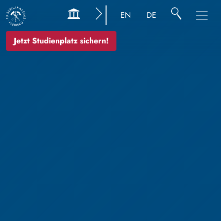
EN
DE
Jetzt Studienplatz sichern!