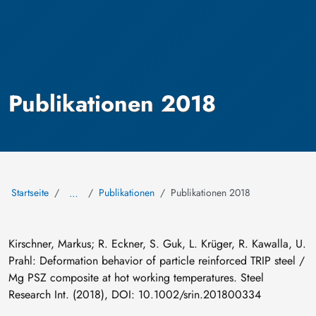
Publikationen 2018
Startseite
Publikationen
Publikationen 2018
…
Kirschner, Markus; R. Eckner, S. Guk, L. Krüger, R. Kawalla, U.
Prahl: Deformation behavior of particle reinforced TRIP steel /
Mg PSZ composite at hot working temperatures. Steel
Research Int. (2018), DOI: 10.1002/srin.201800334