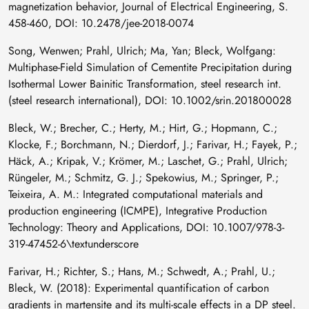
magnetization behavior, Journal of Electrical Engineering, S.
458-460, DOI: 10.2478/jee-2018-0074
Song, Wenwen; Prahl, Ulrich; Ma, Yan; Bleck, Wolfgang:
Multiphase-Field Simulation of Cementite Precipitation during
Isothermal Lower Bainitic Transformation, steel research int.
(steel research international), DOI: 10.1002/srin.201800028
Bleck, W.; Brecher, C.; Herty, M.; Hirt, G.; Hopmann, C.;
Klocke, F.; Borchmann, N.; Dierdorf, J.; Farivar, H.; Fayek, P.;
Häck, A.; Kripak, V.; Krömer, M.; Laschet, G.; Prahl, Ulrich;
Rüngeler, M.; Schmitz, G. J.; Spekowius, M.; Springer, P.;
Teixeira, A. M.: Integrated computational materials and
production engineering (ICMPE), Integrative Production
Technology: Theory and Applications, DOI: 10.1007/978-3-
319-47452-6\textunderscore
Farivar, H.; Richter, S.; Hans, M.; Schwedt, A.; Prahl, U.;
Bleck, W. (2018): Experimental quantification of carbon
gradients in martensite and its multi-scale effects in a DP steel.