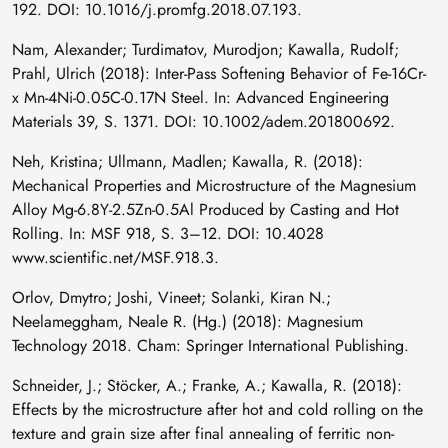
192. DOI: 10.1016/j.promfg.2018.07.193.
Nam, Alexander; Turdimatov, Murodjon; Kawalla, Rudolf;
Prahl, Ulrich (2018): Inter-Pass Softening Behavior of Fe-16Cr-
x Mn-4Ni-0.05C-0.17N Steel. In: Advanced Engineering
Materials 39, S. 1371. DOI: 10.1002/adem.201800692.
Neh, Kristina; Ullmann, Madlen; Kawalla, R. (2018):
Mechanical Properties and Microstructure of the Magnesium
Alloy Mg-6.8Y-2.5Zn-0.5Al Produced by Casting and Hot
Rolling. In: MSF 918, S. 3–12. DOI: 10.4028
www.scientific.net/MSF.918.3.
Orlov, Dmytro; Joshi, Vineet; Solanki, Kiran N.;
Neelameggham, Neale R. (Hg.) (2018): Magnesium
Technology 2018. Cham: Springer International Publishing.
Schneider, J.; Stöcker, A.; Franke, A.; Kawalla, R. (2018):
Effects by the microstructure after hot and cold rolling on the
texture and grain size after final annealing of ferritic non-