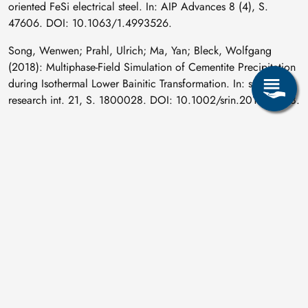
oriented FeSi electrical steel. In: AIP Advances 8 (4), S.
47606. DOI: 10.1063/1.4993526.
Song, Wenwen; Prahl, Ulrich; Ma, Yan; Bleck, Wolfgang
(2018): Multiphase-Field Simulation of Cementite Precipitation
during Isothermal Lower Bainitic Transformation. In: steel
research int. 21, S. 1800028. DOI: 10.1002/srin.201800028.
Springer, P.; Prahl, U. (2018): Pinning effect of strain induced
Nb(C,N) on case hardening steel under warm forging
conditions. In: Journal of Materials Processing Technology
253, S. 121–133. DOI: 10.1016/j.jmatprotec.2017.11.008.
Technische Universität Bergakademie Freiberg (2018):
WMM'18. 8th International Conference on Magnetism and
Metallurgy : Dresden, Germany, June 12th to 14th, 2018 :
proceedings. Freiberg: Universitätsverlag.
Wemme, H.; Moses, M.; Oswald, M.; Ullmann, M.; Kawalla,
R.; Prahl, U. (2018): Anwendung des innovativen