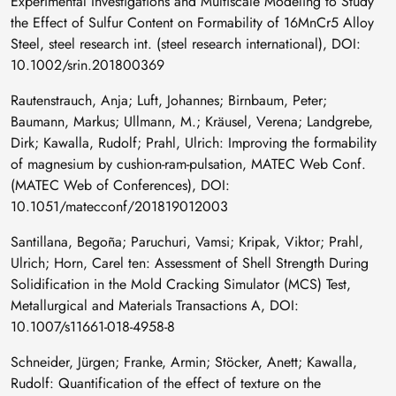
Experimental Investigations and Multiscale Modeling to Study
the Effect of Sulfur Content on Formability of 16MnCr5 Alloy
Steel, steel research int. (steel research international), DOI:
10.1002/srin.201800369
Rautenstrauch, Anja; Luft, Johannes; Birnbaum, Peter;
Baumann, Markus; Ullmann, M.; Kräusel, Verena; Landgrebe,
Dirk; Kawalla, Rudolf; Prahl, Ulrich: Improving the formability
of magnesium by cushion-ram-pulsation, MATEC Web Conf.
(MATEC Web of Conferences), DOI:
10.1051/matecconf/201819012003
Santillana, Begoña; Paruchuri, Vamsi; Kripak, Viktor; Prahl,
Ulrich; Horn, Carel ten: Assessment of Shell Strength During
Solidification in the Mold Cracking Simulator (MCS) Test,
Metallurgical and Materials Transactions A, DOI:
10.1007/s11661-018-4958-8
Schneider, Jürgen; Franke, Armin; Stöcker, Anett; Kawalla,
Rudolf: Quantification of the effect of texture on the