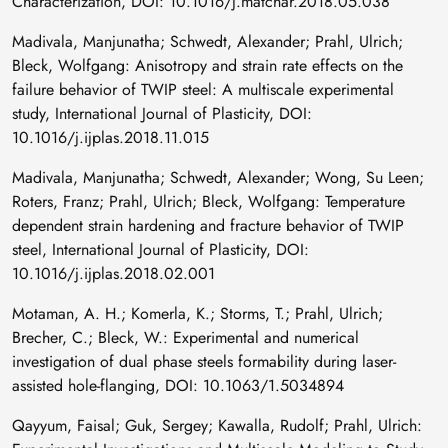
Characterization, DOI: 10.1016/j.matchar.2018.05.038
Madivala, Manjunatha; Schwedt, Alexander; Prahl, Ulrich;
Bleck, Wolfgang: Anisotropy and strain rate effects on the
failure behavior of TWIP steel: A multiscale experimental
study, International Journal of Plasticity, DOI:
10.1016/j.ijplas.2018.11.015
Madivala, Manjunatha; Schwedt, Alexander; Wong, Su Leen;
Roters, Franz; Prahl, Ulrich; Bleck, Wolfgang: Temperature
dependent strain hardening and fracture behavior of TWIP
steel, International Journal of Plasticity, DOI:
10.1016/j.ijplas.2018.02.001
Motaman, A. H.; Komerla, K.; Storms, T.; Prahl, Ulrich;
Brecher, C.; Bleck, W.: Experimental and numerical
investigation of dual phase steels formability during laser-
assisted hole-flanging, DOI: 10.1063/1.5034894
Qayyum, Faisal; Guk, Sergey; Kawalla, Rudolf; Prahl, Ulrich: