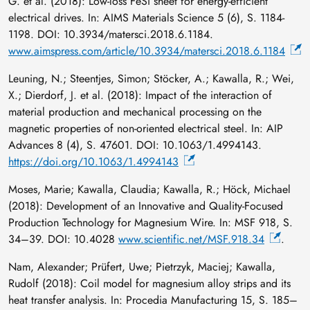
G. et al. (2018): Low-loss FeSi sheet for energy-efficient
electrical drives. In: AIMS Materials Science 5 (6), S. 1184-
1198. DOI: 10.3934/matersci.2018.6.1184.
www.aimspress.com/article/10.3934/matersci.2018.6.1184
Leuning, N.; Steentjes, Simon; Stöcker, A.; Kawalla, R.; Wei,
X.; Dierdorf, J. et al. (2018): Impact of the interaction of
material production and mechanical processing on the
magnetic properties of non-oriented electrical steel. In: AIP
Advances 8 (4), S. 47601. DOI: 10.1063/1.4994143.
https://doi.org/10.1063/1.4994143
Moses, Marie; Kawalla, Claudia; Kawalla, R.; Höck, Michael
(2018): Development of an Innovative and Quality-Focused
Production Technology for Magnesium Wire. In: MSF 918, S.
34–39. DOI: 10.4028
www.scientific.net/MSF.918.34
.
Nam, Alexander; Prüfert, Uwe; Pietrzyk, Maciej; Kawalla,
Rudolf (2018): Coil model for magnesium alloy strips and its
heat transfer analysis. In: Procedia Manufacturing 15, S. 185–