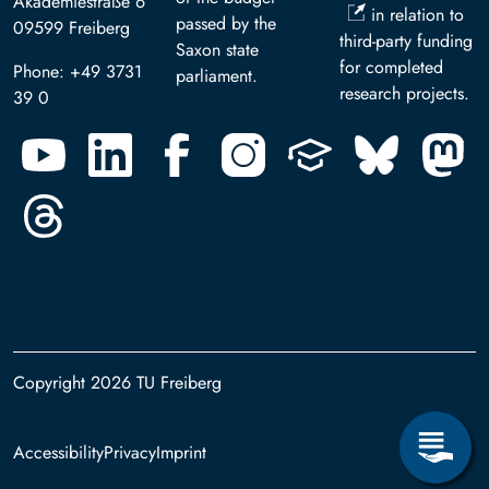
Akademiestraße 6
in relation to
passed by the
09599 Freiberg
third-party funding
Saxon state
for completed
Phone: +49 3731
parliament.
research projects.
39 0
Copyright 2026 TU Freiberg
Footer
Accessibility
Privacy
Imprint