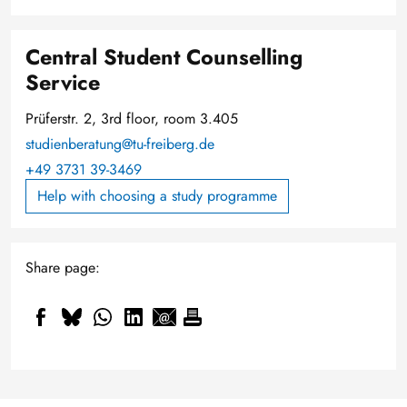
Central Student Counselling
Service
Prüferstr. 2, 3rd floor, room 3.405
studienberatung@tu-freiberg.de
+49 3731 39-3469
Help with choosing a study programme
Share page: