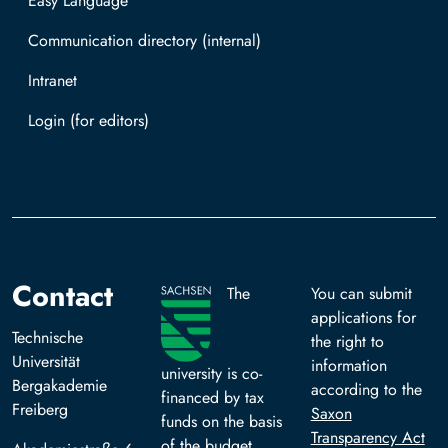
Easy Language
Communication directory (internal)
Intranet
Log in with TUBAF Login
Contact
The
You can submit
applications for
Technische
the right to
Universität
information
university is co-
Bergakademie
according to the
financed by tax
Freiberg
Saxon
funds on the basis
Transparency Act
of the budget