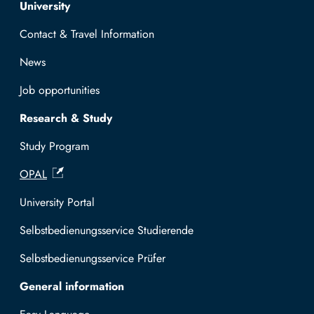
Top navigation
University
Contact & Travel Information
News
Job opportunities
Research & Study
Study Program
OPAL
University Portal
Selbstbedienungsservice Studierende
Selbstbedienungsservice Prüfer
General information