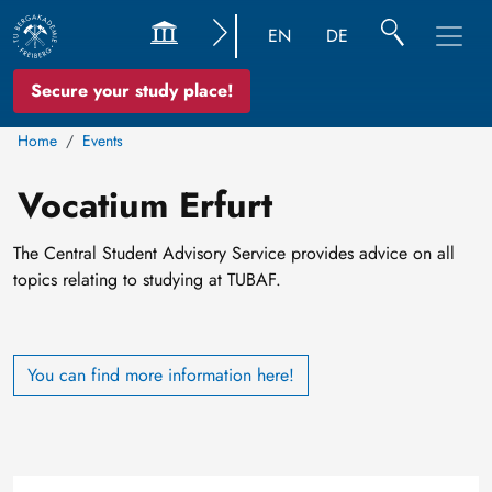
EN
DE
Secure your study place!
Home
Events
Vocatium Erfurt
The Central Student Advisory Service provides advice on all
topics relating to studying at TUBAF.
You can find more information here!