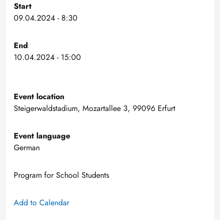
Start
09.04.2024 - 8:30
End
10.04.2024 - 15:00
Event location
Steigerwaldstadium, Mozartallee 3, 99096 Erfurt
Event language
German
Program for School Students
Add to Calendar