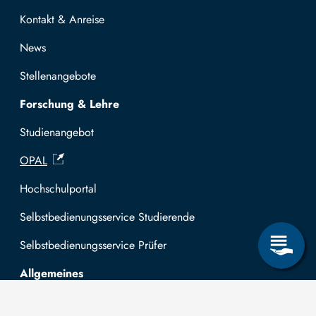
Kontakt & Anreise
News
Stellenangebote
Forschung & Lehre
Studienangebot
OPAL
Hochschulportal
Selbstbedienungsservice Studierende
Selbstbedienungsservice Prüfer
Allgemeines
Leichte Sprache