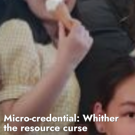
Micro-credential: Whither
the resource curse