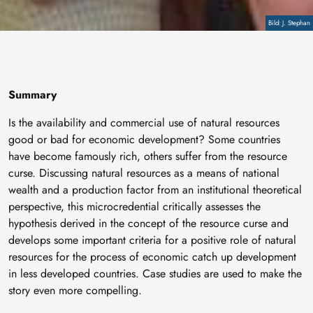
Copyright
J. Stephan
Summary
Is the availability and commercial use of natural resources
good or bad for economic development? Some countries
have become famously rich, others suffer from the resource
curse. Discussing natural resources as a means of national
wealth and a production factor from an institutional theoretical
perspective, this microcredential critically assesses the
hypothesis derived in the concept of the resource curse and
develops some important criteria for a positive role of natural
resources for the process of economic catch up development
in less developed countries. Case studies are used to make the
story even more compelling.