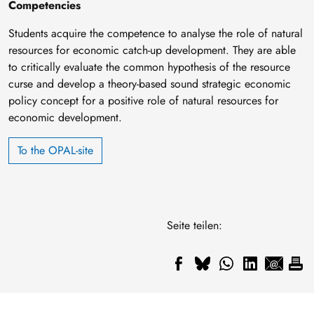
Competencies
Students acquire the competence to analyse the role of natural
resources for economic catch-up development. They are able
to critically evaluate the common hypothesis of the resource
curse and develop a theory-based sound strategic economic
policy concept for a positive role of natural resources for
economic development.
To the OPAL-site
Seite teilen: