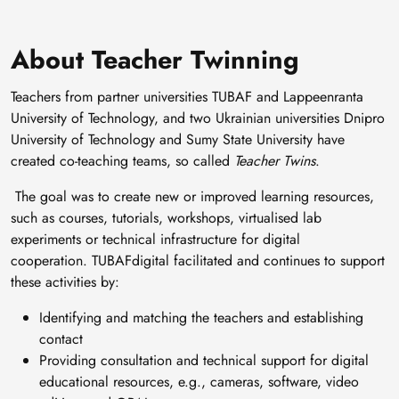
About Teacher Twinning
Teachers from partner universities TUBAF and Lappeenranta
University of Technology, and two Ukrainian universities Dnipro
University of Technology and Sumy State University have
created co-teaching teams, so called
Teacher Twins
.
The goal was to create new or improved learning resources,
such as courses, tutorials, workshops, virtualised lab
experiments or technical infrastructure for digital
cooperation. TUBAFdigital facilitated and continues to support
these activities by:
Identifying and matching the teachers and establishing
contact
Providing consultation and technical support for digital
educational resources, e.g., cameras, software, video