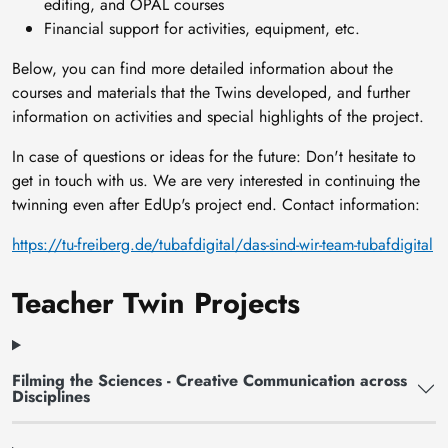
editing, and OPAL courses
Financial support for activities, equipment, etc.
Below, you can find more detailed information about the
courses and materials that the Twins developed, and further
information on activities and special highlights of the project.
In case of questions or ideas for the future: Don't hesitate to
get in touch with us. We are very interested in continuing the
twinning even after EdUp's project end. Contact information:
https://tu-freiberg.de/tubafdigital/das-sind-wir-team-tubafdigital
Teacher Twin Projects
Filming the Sciences - Creative Communication across
Disciplines