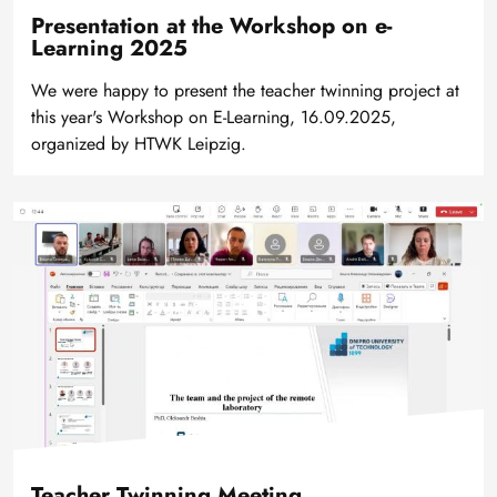
Presentation at the Workshop on e-
Learning 2025
We were happy to present the teacher twinning project at
this year's Workshop on E-Learning, 16.09.2025,
organized by HTWK Leipzig.
Bild
Teacher Twinning Meeting