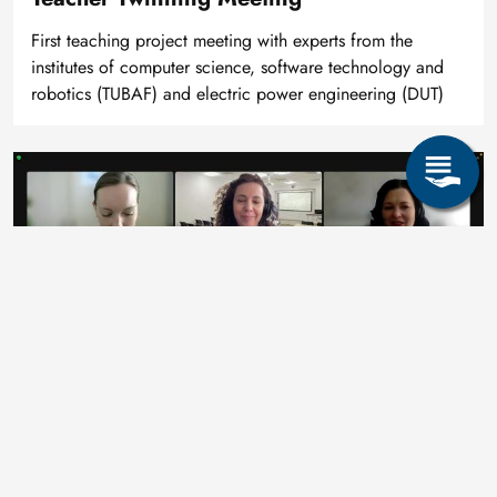
First teaching project meeting with experts from the
institutes of computer science, software technology and
robotics (TUBAF) and electric power engineering (DUT)
Bild
Consortium Meeting
Planning and discussion with representatives of the