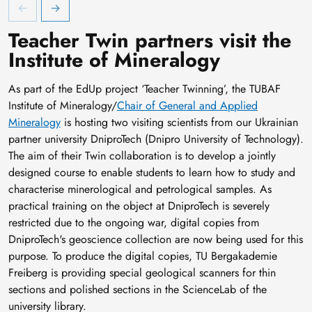
EdUp Winterschool - Englisch als Fachsprache
E
Teacher Twin partners visit the
Institute of Mineralogy
As part of the EdUp project ‘Teacher Twinning’, the TUBAF
Institute of Mineralogy/
Chair of General and Applied
Mineralogy
is hosting two visiting scientists from our Ukrainian
partner university DniproTech (Dnipro University of Technology).
The aim of their Twin collaboration is to develop a jointly
designed course to enable students to learn how to study and
characterise minerological and petrological samples. As
practical training on the object at DniproTech is severely
restricted due to the ongoing war, digital copies from
DniproTech's geoscience collection are now being used for this
purpose. To produce the digital copies, TU Bergakademie
Freiberg is providing special geological scanners for thin
sections and polished sections in the ScienceLab of the
university library.