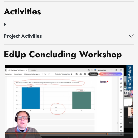
Activities
Project Activities
EdUp Concluding Workshop
TUBAFdigital