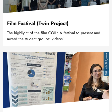
Film Festival (Twin Project)
The highlight of the film COIL: A festival to present and
award the student groups' videos!
Bild
Yulia Dolganova