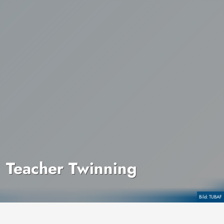
Teacher Twinning
Copyright
TUBAF