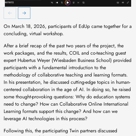
Abschlussworkshop EdUp
A
On March 18, 2026, participants of EdUp came together for a
concluding, virtual workshop.
After a brief recap of the past two years of the project, the
work packages, and the results, COIL and co-teaching guest
expert Hubertus Weyer (Wiesbaden Business School) provided
participants with a fundamental introduction to the
methodology of collaborative teaching and learning formats.
In his presentation, he discussed cutting-edge topics in human-
centered collaboration in the age of AI. In doing so, he raised
some thought-provoking questions: Why do education systems
need to change? How can Collaborative Online International
Learning formats support this change? And how can we
leverage AI technologies in this process?
Following this, the participating Twin partners discussed