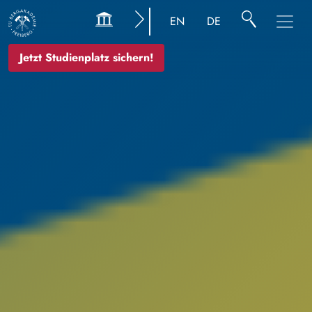
Bild
EN
DE
Jetzt Studienplatz sichern!