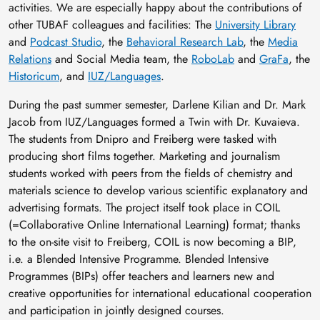
activities. We are especially happy about the contributions of
other TUBAF colleagues and facilities: The
University Library
and
Podcast Studio
, the
Behavioral Research Lab
, the
Media
Relations
and Social Media team, the
RoboLab
and
GraFa
, the
Historicum
, and
IUZ/Languages
.
During the past summer semester, Darlene Kilian and Dr. Mark
Jacob from IUZ/Languages formed a Twin with Dr. Kuvaieva.
The students from Dnipro and Freiberg were tasked with
producing short films together. Marketing and journalism
students worked with peers from the fields of chemistry and
materials science to develop various scientific explanatory and
advertising formats. The project itself took place in COIL
(=Collaborative Online International Learning) format; thanks
to the on-site visit to Freiberg, COIL is now becoming a BIP,
i.e. a Blended Intensive Programme. Blended Intensive
Programmes (BIPs) offer teachers and learners new and
creative opportunities for international educational cooperation
and participation in jointly designed courses.