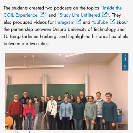
The students created two podcasts on the topics “
Inside the
COIL Experience
” and “
Study Life Unfiltered
”. They
also produced videos for
Instagram
and
YouTube
about
the partnership between Dnipro University of Technology and
TU Bergakademie Freiberg, and highlighted historical parallels
between our two cities.
Private