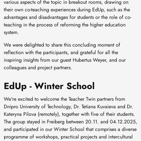
various aspects of the topic in breakout rooms, drawing on
their own co-teaching experiences during EdUp, such as the
advantages and disadvantages for students or the role of co-
teaching in the process of reforming the higher education
system.
We were delighted to share this concluding moment of
reflection with the participants, and grateful for all the
inspiring insights from our guest Hubertus Weyer, and our
colleagues and project partners.
EdUp - Winter School
We're excited to welcome the Teacher Twin partners from
Dnipro University of Technology, Dr. Tetiana Kuvaieva and Dr.
Kateryna Pilova (remotely), together with five of their students.
The group stayed in Freiberg between 20.11. and 04.12.2025,
and participated in our Winter School that comprises a diverse
programme of workshops, practical projects and intercultural