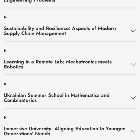
Sustainability and Resilience: Aspects of Modern
Supply Chain Management
Learning in a Remote Lab: Mechatronics meets
Robotics
Ukrainian Summer School in Mathematics and
Combinatorics
Immersive University: Aligning Education to Younger
Generations' Needs