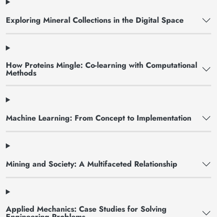
Exploring Mineral Collections in the Digital Space
How Proteins Mingle: Co-learning with Computational
Methods
Machine Learning: From Concept to Implementation
Mining and Society: A Multifaceted Relationship
Applied Mechanics: Case Studies for Solving
Engineering Problems