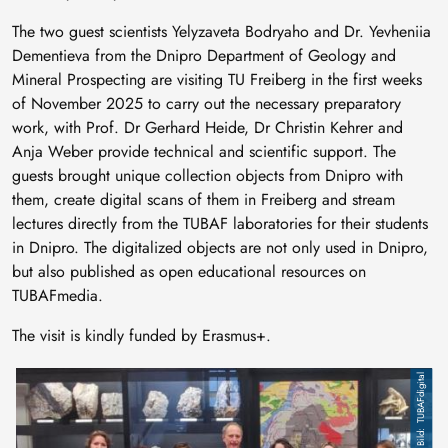
The two guest scientists Yelyzaveta Bodryaho and Dr. Yevheniia
Dementieva from the Dnipro Department of Geology and
Mineral Prospecting are visiting TU Freiberg in the first weeks
of November 2025 to carry out the necessary preparatory
work, with Prof. Dr Gerhard Heide, Dr Christin Kehrer and
Anja Weber provide technical and scientific support. The
guests brought unique collection objects from Dnipro with
them, create digital scans of them in Freiberg and stream
lectures directly from the TUBAF laboratories for their students
in Dnipro. The digitalized objects are not only used in Dnipro,
but also published as open educational resources on
TUBAFmedia.
The visit is kindly funded by Erasmus+.
TUBAFdigital