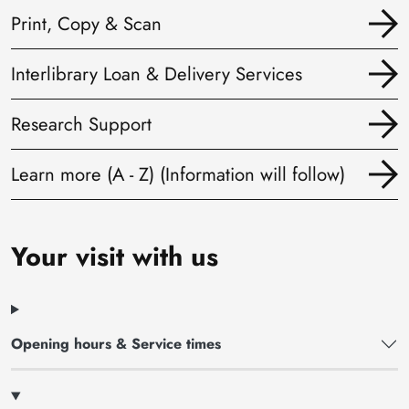
Print, Copy & Scan
Interlibrary Loan & Delivery Services
Research Support
Learn more (A - Z) (Information will follow)
Your visit with us
Opening hours & Service times