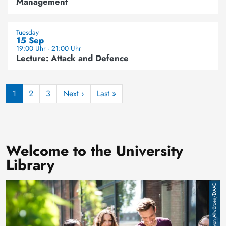
Management
Tuesday
15 Sep
19:00 Uhr - 21:00 Uhr
Lecture: Attack and Defence
Pagination
Next page
Last page
1
2
3
Next ›
Last »
Welcome to the University
Library
Image
Jan von Allwörden/DAAD