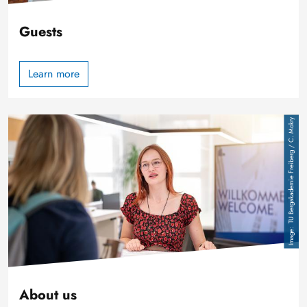
Guests
Learn more
Image
TU Bergakademie Freiberg / C. Mokry
About us