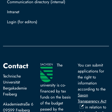
Communication directory (internal)
Intranet
Log in with TUBAF Login
Contact
The
You can submit
applications for
Technische
the right to
Universität
information
university is co-
Bergakademie
according to the
financed by tax
Freiberg
Saxon
funds on the basis
Transparency Act
of the budget
Akademiestraße 6
in relation to
passed by the
09599 Freiberg