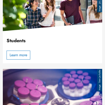
Students
Learn more
Image
Sven Jachalke