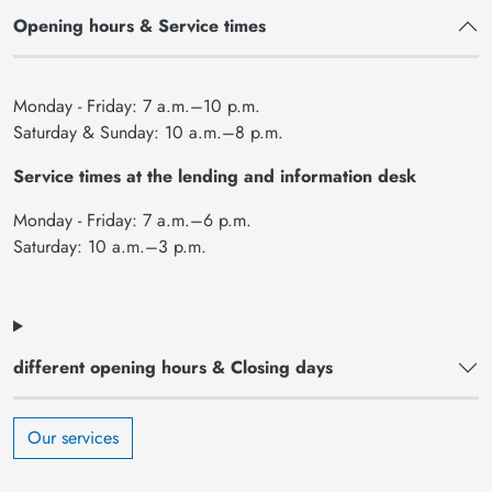
Opening hours & Service times
Monday - Friday: 7 a.m.–10 p.m.
Saturday & Sunday: 10 a.m.–8 p.m.
Service times at the lending and information desk
Monday - Friday: 7 a.m.–6 p.m.
Saturday: 10 a.m.–3 p.m.
different opening hours & Closing days
Our services