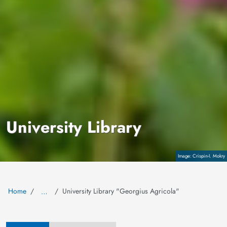
University Library
Copyright
Crispin-I. Mokry
Home
University Library "Georgius Agricola"
…