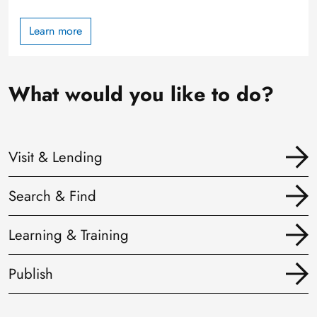
Learn more
What would you like to do?
Visit & Lending
Search & Find
Learning & Training
Publish