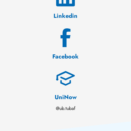
Linkedin
Facebook
UniNow
@ub.tubaf