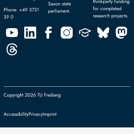
third-party funding
Saxon state
for completed
Phone: +49 3731
parliament.
research projects.
39 0
Copyright 2026 TU Freiberg
Footer
Accessibility
Privacy
Imprint