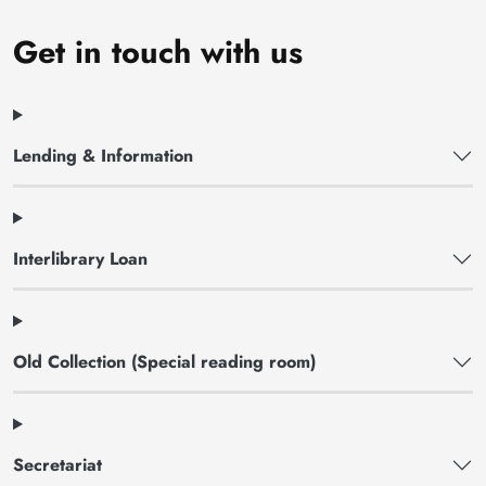
Get in touch with us
Lending & Information
Interlibrary Loan
Old Collection (Special reading room)
Secretariat