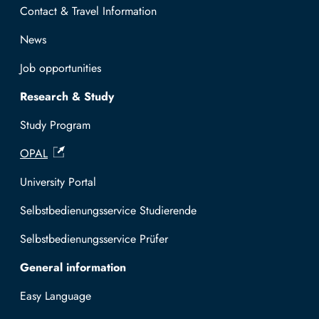
Contact & Travel Information
News
Job opportunities
Research & Study
Study Program
OPAL
University Portal
Selbstbedienungsservice Studierende
Selbstbedienungsservice Prüfer
General information
Easy Language