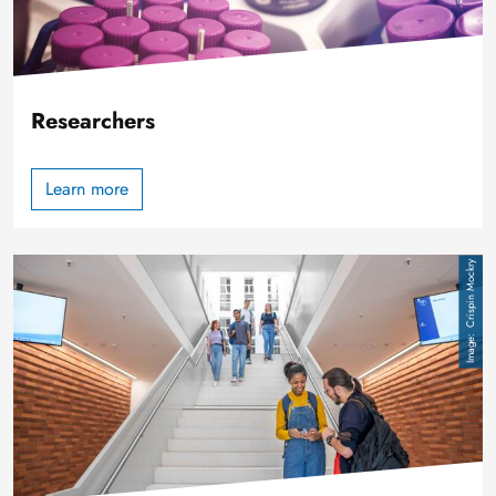
Researchers
Learn more
Image
Crispin Mockry