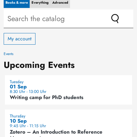
Books & more
Everything
Advanced
My account
Events
Upcoming Events
Tuesday
01 Sep
8:30 Uhr - 13:00 Uhr
Writing camp for PhD students
Thursday
10 Sep
9:45 Uhr - 11:15 Uhr
Zotero – An Introduction to Reference