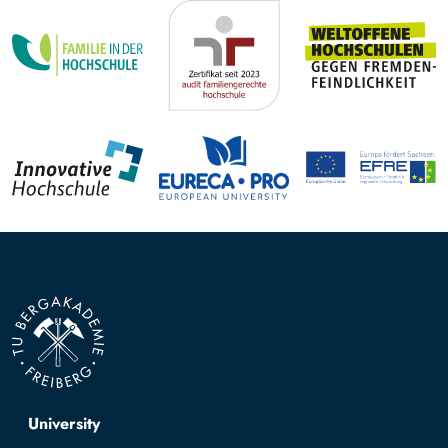
Top navigation
University