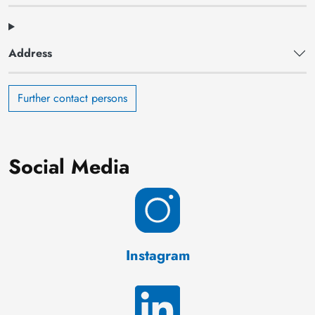
Address
Further contact persons
Social Media
Instagram