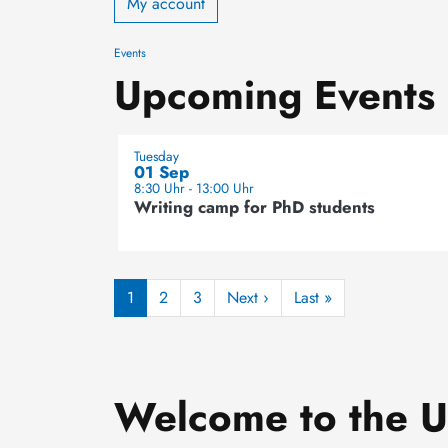
My account
Events
Upcoming Events
Tuesday
01 Sep
8:30 Uhr - 13:00 Uhr
Writing camp for PhD students
Pagination
Next page
Last page
1
2
3
Next ›
Last »
Welcome to the Un