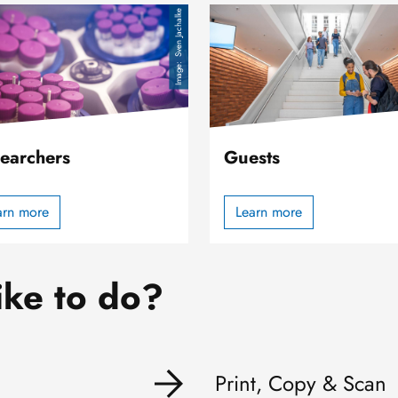
Image
Sven Jachalke
earchers
Guests
arn more
Learn more
ike to do?
Print, Copy & Scan