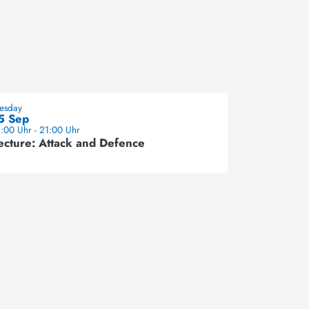
uesday
5 Sep
:00 Uhr - 21:00 Uhr
ecture: Attack and Defence