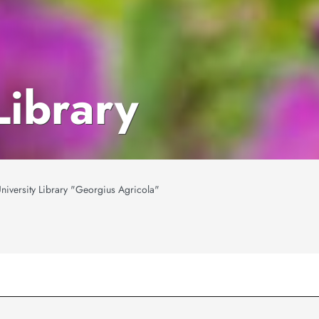
Library
niversity Library "Georgius Agricola"