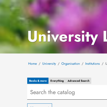
University 
Home
University
Organisation
Institutions
U
Books & more
Everything
Advanced
Search