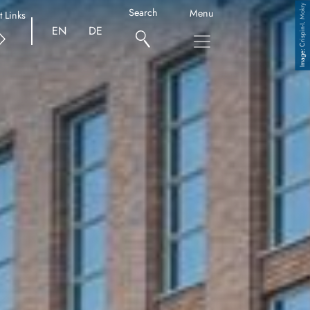
Crispin-I. Mokry
Search
Menu
t Links
EN
DE
Copyright