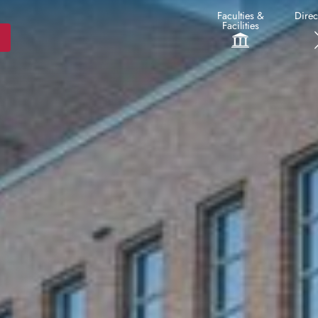
Faculties &
Direc
Facilities