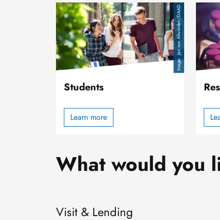
Image
Image
Jan von Allwörden/DAAD
Students
Res
Learn more
Le
What would you l
Visit & Lending