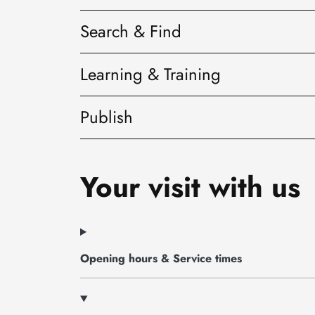
Search & Find
Learning & Training
Publish
Your visit with us
Opening hours & Service times