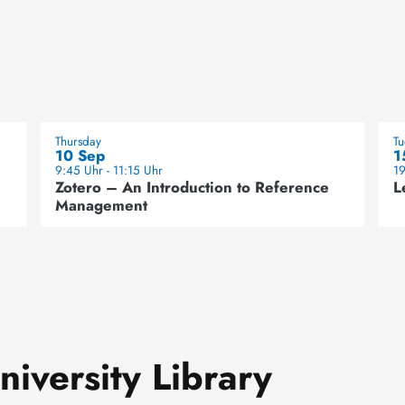
Thursday
T
10 Sep
1
9:45 Uhr - 11:15 Uhr
19
Zotero – An Introduction to Reference
L
Management
iversity Library