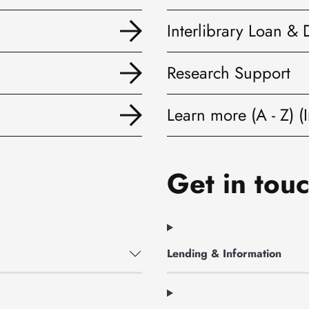
Interlibrary Loan & 
Research Support
Learn more (A - Z) (I
Get in touc
Lending & Information