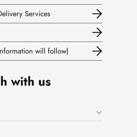
Delivery Services
nformation will follow)
h with us