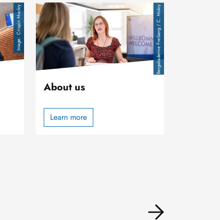
Image
Crispin Mockry
TU Bergakademie Freiberg / C. Mokry
About us
Learn more