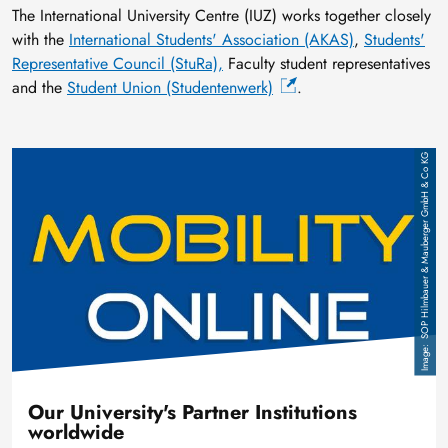
The International University Centre (IUZ) works together closely
with the
International Students' Association (AKAS)
,
Students'
Representative Council (StuRa),
Faculty student representatives
and the
Student Union (Studentenwerk)
.
Image
SOP Hilmbauer & Mauberger GmbH & Co KG
Our University's Partner Institutions
worldwide