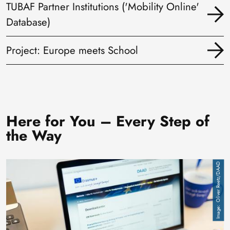
TUBAF Partner Institutions ('Mobility Online'
Database)
Project: Europe meets School
Here for You – Every Step of
the Way
Image
Oliver Reetz/DAAD