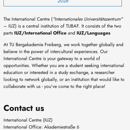
2026
The International Centre (
"Internationales Universitätszentrum"
– IUZ) is a central institution of TUBAF. It consists of the two
parts
IUZ/International Office
and
IUZ/Languages
At TU Bergakademie Freiberg, we work together globally and
believe in the power of intercultural experiences. Our
International Centre is your gateway to a world of
opportunities. Whether you are a student seeking international
education or interested in a study exchange, a researcher
looking to network globally, or an institution that would like to
collaborate with us - you've come to the right place!
Contact us
International Centre (IUZ)
International Office: Akademiestraße 6