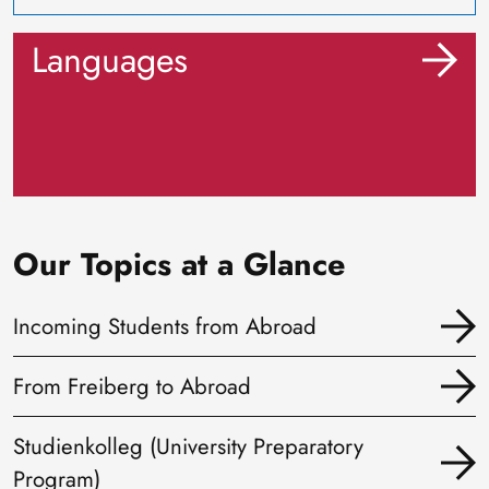
Languages
Our Topics at a Glance
Incoming Students from Abroad
From Freiberg to Abroad
Studienkolleg (University Preparatory
Program)