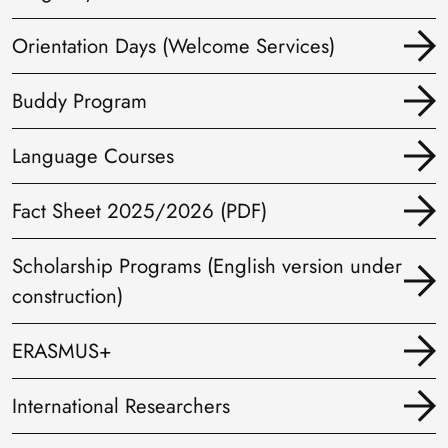
Orientation Days (Welcome Services)
Buddy Program
Language Courses
Fact Sheet 2025/2026 (PDF)
Scholarship Programs (English version under
construction)
ERASMUS+
International Researchers