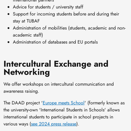
Advice for students / university staff
Support for incoming students before and during their
stay at TUBAF
Administration of mobilities (students, academic and non-
academic staff)
Administration of databases and EU portals
Intercultural Exchange and
Networking
We offer workshops on intercultural communication and
awareness raising.
The DAAD project '
Europe meets School
' (formerly known as
the university-own 'International Students in Schools' allows
international students to participate in school projects in
various ways (
see 2024 press release
).