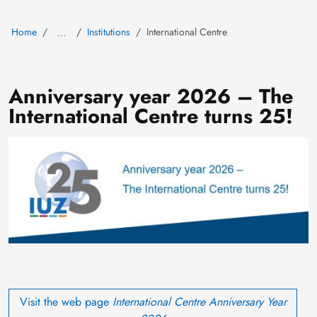
Home
Institutions
International Centre
…
Anniversary year 2026 – The
International Centre turns 25!
Image
Visit the web page
International Centre
Anniversary Year