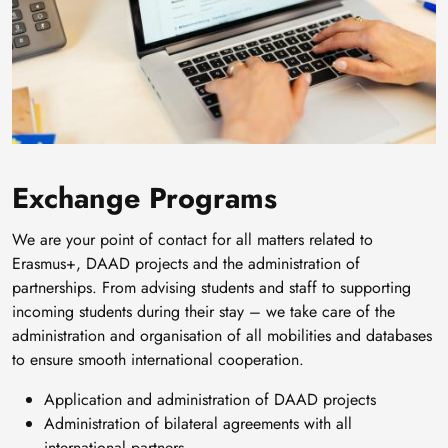
Exchange Programs
We are your point of contact for all matters related to
Erasmus+, DAAD projects and the administration of
partnerships. From advising students and staff to supporting
incoming students during their stay – we take care of the
administration and organisation of all mobilities and databases
to ensure smooth international cooperation.
Application and administration of DAAD projects
Administration of bilateral agreements with all
international partners