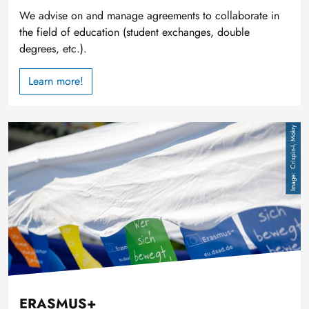
We advise on and manage agreements to collaborate in
the field of education (student exchanges, double
degrees, etc.).
Learn more!
Image
Crispin-I. Mokry
ERASMUS+