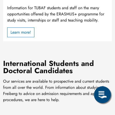
Information for TUBAF students and staff on the many
opportunities offered by the ERASMUS+ programme for
study visits, internships or staff and teaching mobility.
Learn more!
International Students and
Doctoral Candidates
Our services are available to prospective and current students
from all over the world. From information about studying in
Freiberg to advice on admission requirements and application
procedures, we are here to help.
Providing information on
applications for international