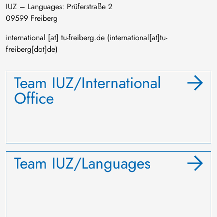
IUZ – Languages: Prüferstraße 2
09599 Freiberg
international
[at]
tu-freiberg
.
de
(international[at]tu-
freiberg[dot]de)
Team IUZ/International
Office
Team IUZ/Languages