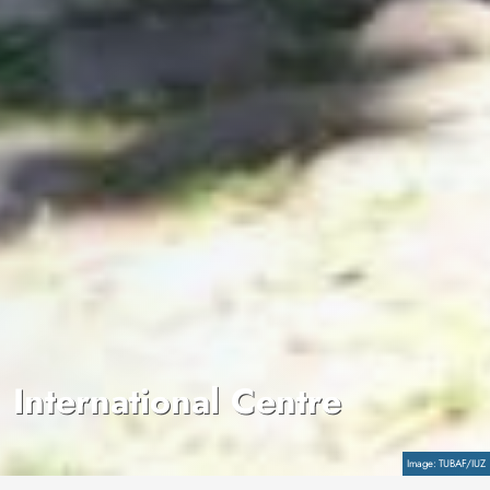
International Centre
Copyright
TUBAF/IUZ