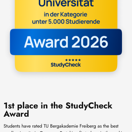
1st place in the StudyCheck
Award
Students have rated TU Bergakademie Freiberg as the best