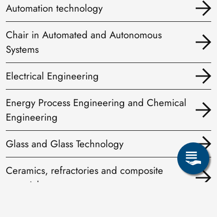
Automation technology
Chair in Automated and Autonomous
Systems
Electrical Engineering
Energy Process Engineering and Chemical
Engineering
Glass and Glass Technology
Ceramics, refractories and composite
materials