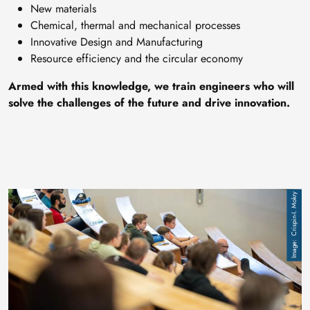
New materials
Chemical, thermal and mechanical processes
Innovative Design and Manufacturing
Resource efficiency and the circular economy
Armed with this knowledge, we train engineers who will
solve the challenges of the future and drive innovation.
Image
Crispin-I. Mokry