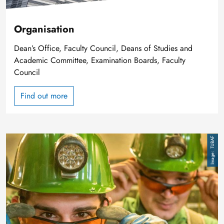
Organisation
Dean’s Office, Faculty Council, Deans of Studies and
Academic Committee, Examination Boards, Faculty
Council
Find out more
Image
TUBAF