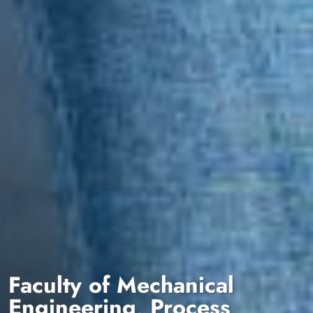
Faculty of Mechanical
Engineering, Process