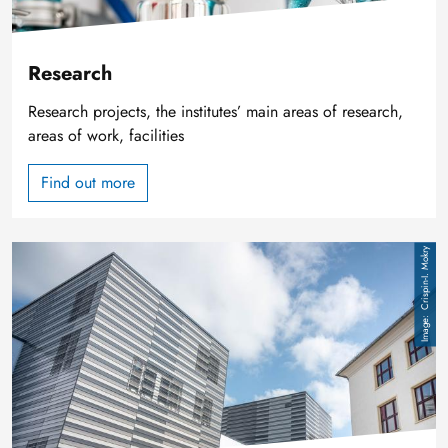
Research
Research projects, the institutes’ main areas of research,
areas of work, facilities
Find out more
Image
Crispin-I. Mokry