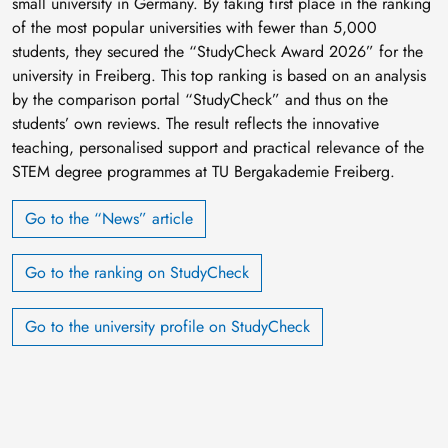
small university in Germany. By taking first place in the ranking
of the most popular universities with fewer than 5,000
students, they secured the “StudyCheck Award 2026” for the
university in Freiberg. This top ranking is based on an analysis
by the comparison portal “StudyCheck” and thus on the
students’ own reviews. The result reflects the innovative
teaching, personalised support and practical relevance of the
STEM degree programmes at TU Bergakademie Freiberg.
Go to the “News” article
Go to the ranking on StudyCheck
Go to the university profile on StudyCheck