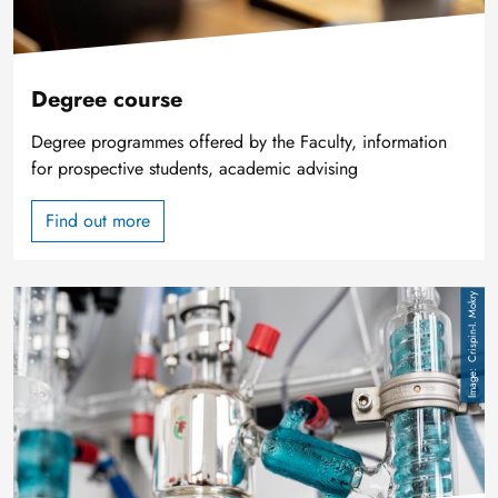
Degree course
Degree programmes offered by the Faculty, information
for prospective students, academic advising
Find out more
Image
Crispin-I. Mokry