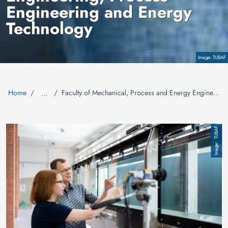
Engineering and Energy
Technology
Copyright
TUBAF
Home
Faculty of Mechanical, Process and Energy Engineering
…
Image
TUBAF