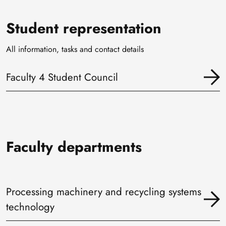
Student representation
All information, tasks and contact details
Faculty 4 Student Council
Faculty departments
Processing machinery and recycling systems
technology