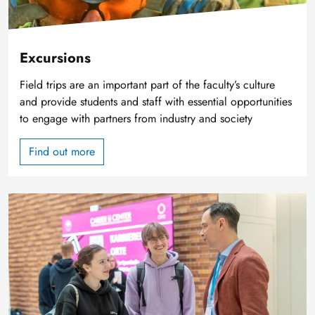
Excursions
Field trips are an important part of the faculty’s culture
and provide students and staff with essential opportunities
to engage with partners from industry and society
Find out more
Image