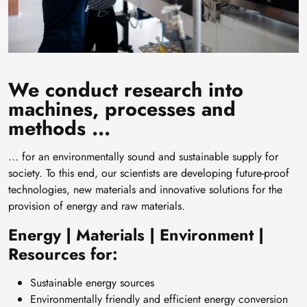
We conduct research into
machines, processes and
methods ...
... for an environmentally sound and sustainable supply for
society. To this end, our scientists are developing future-proof
technologies, new materials and innovative solutions for the
provision of energy and raw materials.
Energy | Materials | Environment |
Resources for:
Sustainable energy sources
Environmentally friendly and efficient energy conversion