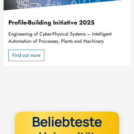
Profile-Building Initiative 2025
Engineering of Cyber-Physical Systems – Intelligent
Automation of Processes, Plants and Machinery
Find out more
Image