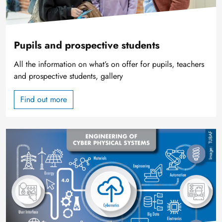
Pupils and prospective students
All the information on what’s on offer for pupils, teachers
and prospective students, gallery
Find out more
Image
TUBAF