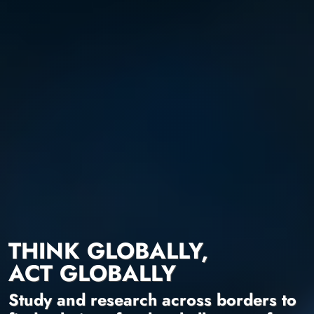
THINK GLOBALLY,
ACT GLOBALLY
Study and research across borders to