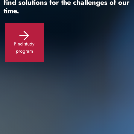
find solutions for the challenges of our
time.
Find study
program