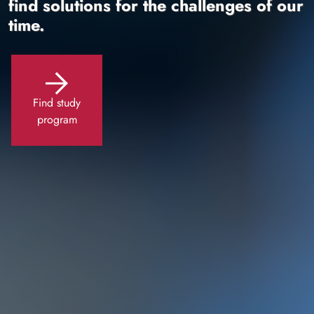
find solutions for the challenges of our
time.
Find study
program