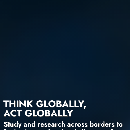
THINK GLOBALLY,
ACT GLOBALLY
Study and research across borders to