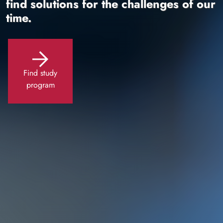
find solutions for the challenges of our
time.
Find study
program