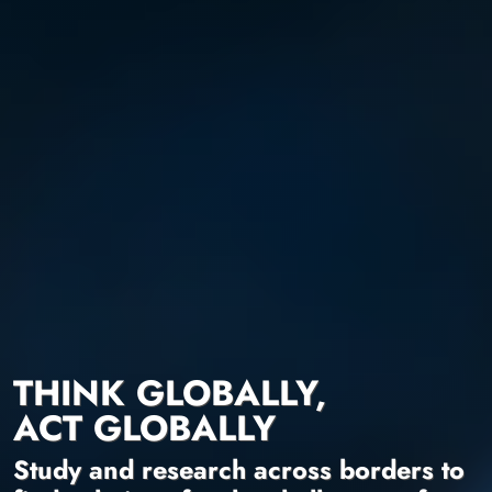
THINK GLOBALLY,
ACT GLOBALLY
Study and research across borders to