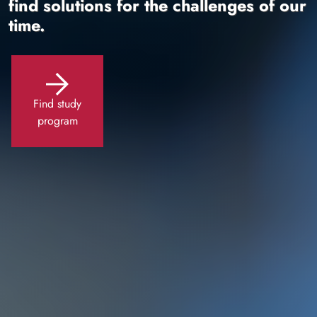
find solutions for the challenges of our
time.
Find study
program