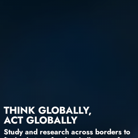
THINK GLOBALLY,
ACT GLOBALLY
Study and research across borders to