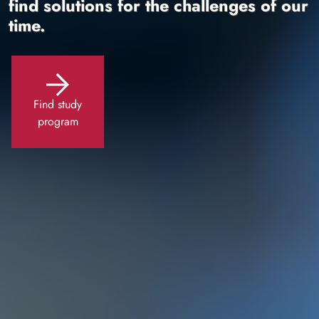
find solutions for the challenges of our
time.
Find study
program