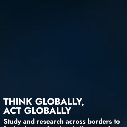
THINK GLOBALLY,
ACT GLOBALLY
Study and research across borders to