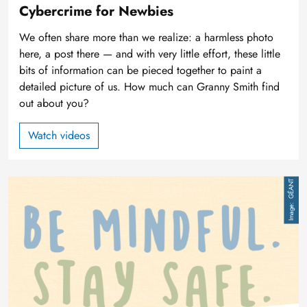
Cybercrime for Newbies
We often share more than we realize: a harmless photo
here, a post there — and with very little effort, these little
bits of information can be pieced together to paint a
detailed picture of us. How much can Granny Smith find
out about you?
Watch videos
Image
GÉANT