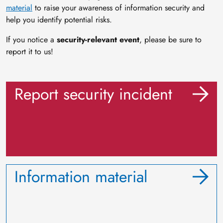
material
to raise your awareness of information security and
help you identify potential risks.
If you notice a
security-relevant event
, please be sure to
report it to us!
Report security incident
Information material