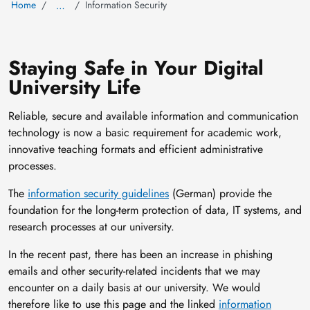
Home
Information Security
…
Staying Safe in Your Digital
University Life
Reliable, secure and available information and communication
technology is now a basic requirement for academic work,
innovative teaching formats and efficient administrative
processes.
The
information security guidelines
(German) provide the
foundation for the long-term protection of data, IT systems, and
research processes at our university.
In the recent past, there has been an increase in phishing
emails and other security-related incidents that we may
encounter on a daily basis at our university. We would
therefore like to use this page and the linked
information