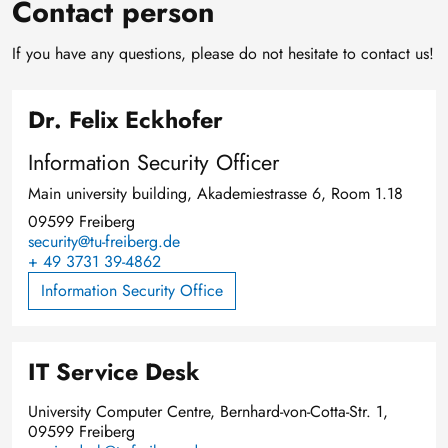
Contact person
If you have any questions, please do not hesitate to contact us!
Dr. Felix Eckhofer
Information Security Officer
Main university building, Akademiestrasse 6, Room 1.18
09599 Freiberg
security@tu-freiberg.de
+ 49 3731 39-4862
Information Security Office
IT Service Desk
University Computer Centre, Bernhard-von-Cotta-Str. 1,
09599 Freiberg