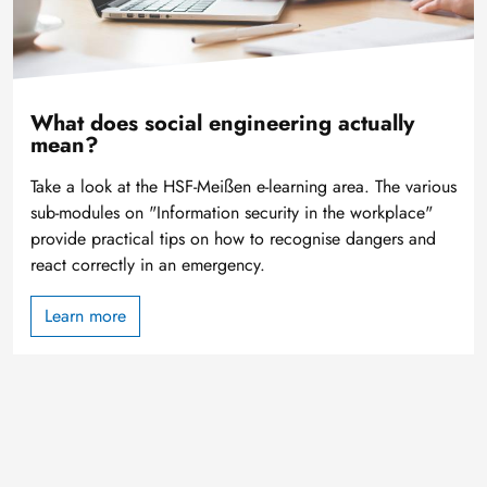
What does social engineering actually
mean?
Take a look at the HSF-Meißen e-learning area. The various
sub-modules on "Information security in the workplace"
provide practical tips on how to recognise dangers and
react correctly in an emergency.
Learn more