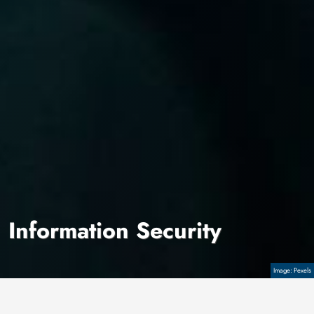
Information Security
Copyright
Pexels