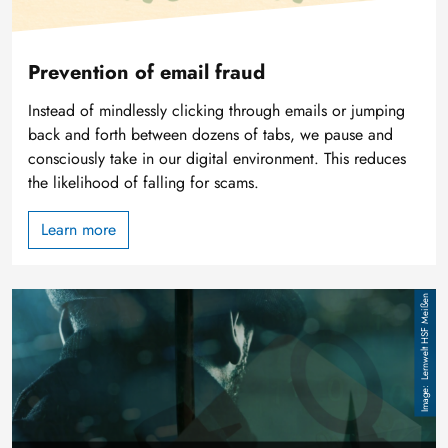
Prevention of email fraud
Instead of mindlessly clicking through emails or jumping
back and forth between dozens of tabs, we pause and
consciously take in our digital environment. This reduces
the likelihood of falling for scams.
Learn more
Image
Lernwelt HSF Meißen