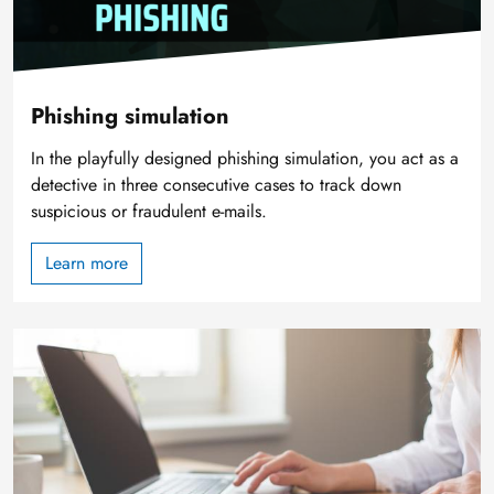
Phishing simulation
In the playfully designed phishing simulation, you act as a
detective in three consecutive cases to track down
suspicious or fraudulent e-mails.
Learn more
Image