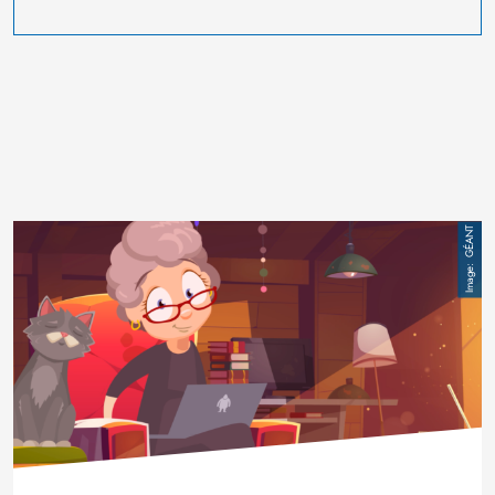
Image
GÉANT